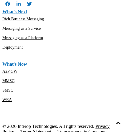
What's Next
Rich Business Messaging
Messaging as a Service
Messaging as a Platform
Deployment
What's Now
A2P GW
MMSC
SMSC
WEA
© 2026 Interop Technologies. All rights reserved.
Privacy
Policy
-
Terms Statement
-
Transparency in Coverage