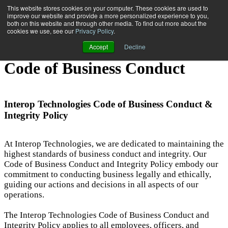
This website stores cookies on your computer. These cookies are used to
improve our website and provide a more personalized experience to you,
both on this website and through other media. To find out more about the
Open main navigation
cookies we use, see our
Privacy Policy
.
Accept
Decline
Code of Business Conduct
Interop Technologies Code of Business Conduct &
Integrity Policy
At Interop Technologies, we are dedicated to maintaining the
highest standards of business conduct and integrity. Our
Code of Business Conduct and Integrity Policy embody our
commitment to conducting business legally and ethically,
guiding our actions and decisions in all aspects of our
operations.
The Interop Technologies Code of Business Conduct and
Integrity Policy applies to all employees, officers, and