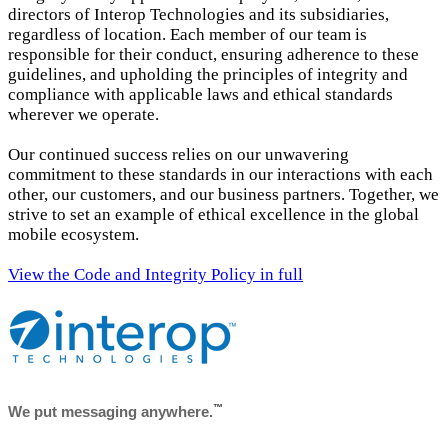
directors of Interop Technologies and its subsidiaries,
regardless of location. Each member of our team is
responsible for their conduct, ensuring adherence to these
guidelines, and upholding the principles of integrity and
compliance with applicable laws and ethical standards
wherever we operate.
Our continued success relies on our unwavering
commitment to these standards in our interactions with each
other, our customers, and our business partners. Together, we
strive to set an example of ethical excellence in the global
mobile ecosystem.
View the Code and Integrity Policy in full
™
We put messaging anywhere.