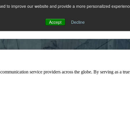
ed to improve our website and provide a more personalized experience 
 for RCS
RCS
Show submenu for MESSAGING
MESSAGING
Accept
Decline
 communication service providers across the globe. By serving as a true 