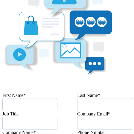
First Name
*
Last Name
*
Job Title
Company Email
*
Company Name
*
Phone Number