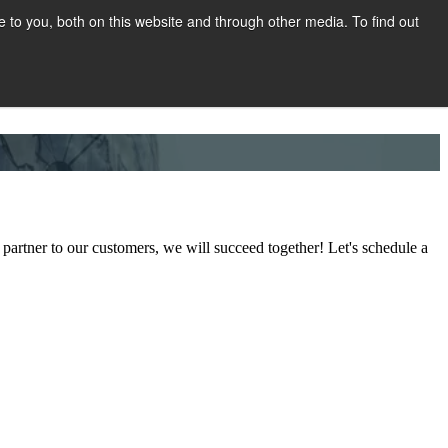
to you, both on this website and through other media. To find out
Show submenu for COMPANY
COMPANY
CONTACT
partner to our customers, we will succeed together! Let's schedule a