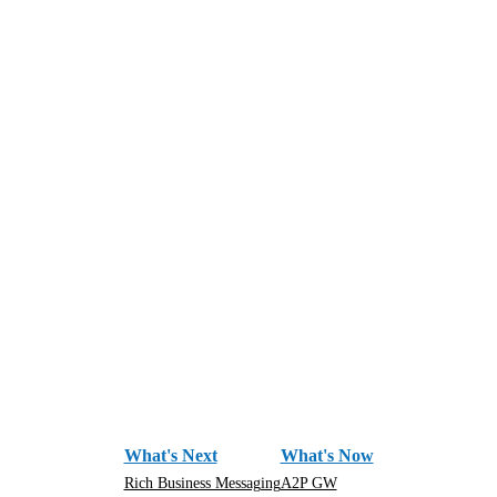
What's Next
What's Now
Rich Business Messaging
A2P GW