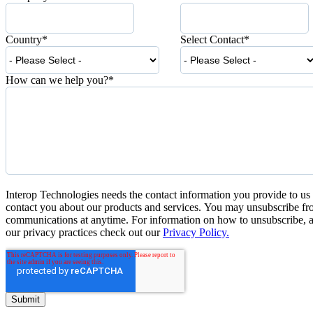
Country
*
Select Contact
*
How can we help you?
*
Interop Technologies needs the contact information you provide to us 
contact you about our products and services. You may unsubscribe fr
communications at anytime. For information on how to unsubscribe, a
our privacy practices check out our
Privacy Policy.