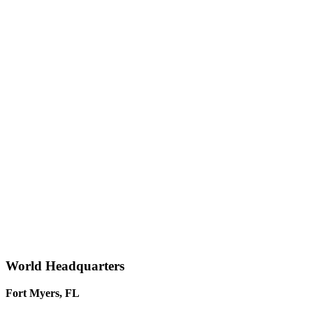
World Headquarters
Fort Myers, FL