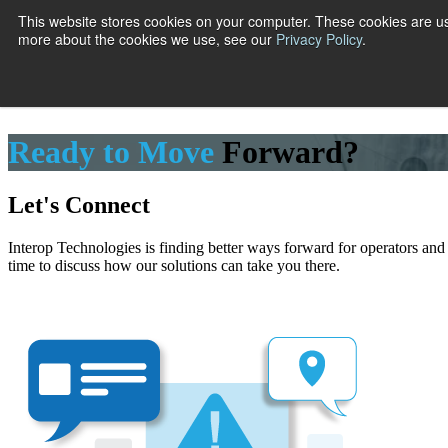
This website stores cookies on your computer. These cookies are us
more about the cookies we use, see our
Privacy Policy
.
Show submenu
Ready to Move
Forward?
Let's Connect
Interop Technologies is finding better ways forward for operators and
time to discuss how our solutions can take you there.