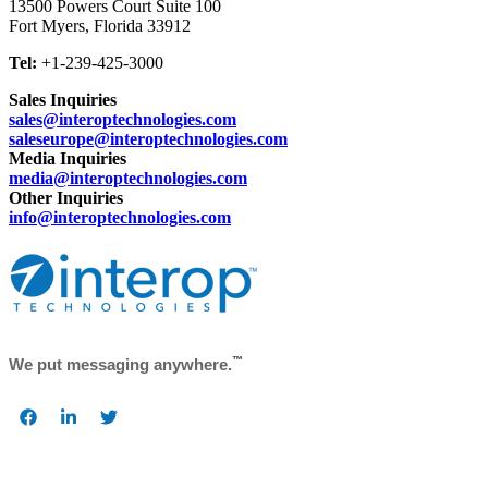
13500 Powers Court Suite 100
Fort Myers, Florida
33912
Tel:
+1-239-425-3000
Sales Inquiries
sales@interoptechnologies.com
saleseurope@interoptechnologies.com
Media Inquiries
media@interoptechnologies.com
Other Inquiries
info@interoptechnologies.com
™
We put messaging anywhere.