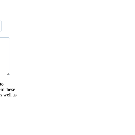
to
om these
s well as