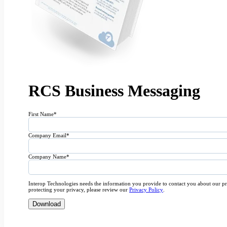
RCS Business Messaging
First Name
*
Company Email
*
Company Name
*
Interop Technologies needs the information you provide to contact you about our p
protecting your privacy, please review our
Privacy Policy
.