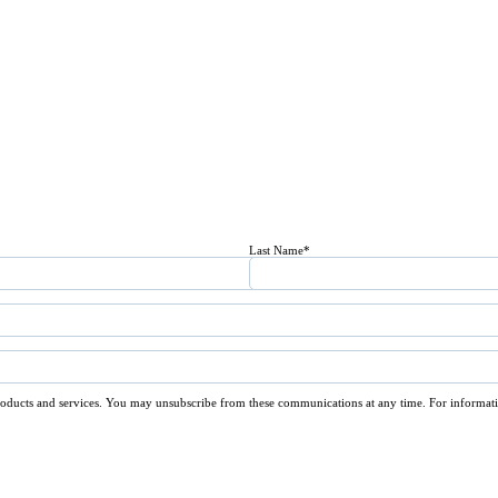
Last Name
*
roducts and services. You may unsubscribe from these communications at any time. For informati