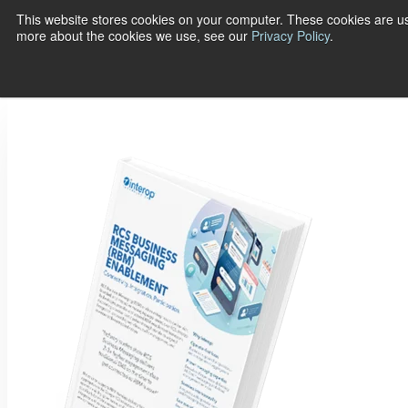
This website stores cookies on your computer. These cookies are us
more about the cookies we use, see our
Privacy Policy
.
Show submenu