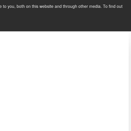
to you, both on this website and through other media. To find out
Show submenu for COMPANY
COMPANY
CONTACT