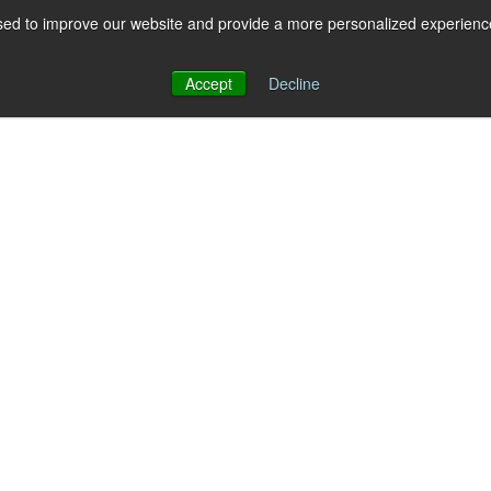
ed to improve our website and provide a more personalized experience 
 for RCS
RCS
Show submenu for MESSAGING
MESSAGING
Accept
Decline