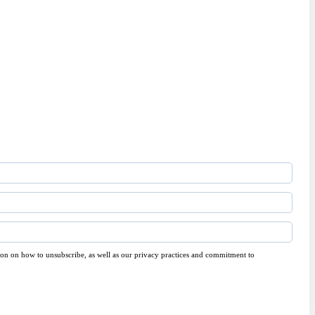
on on how to unsubscribe, as well as our privacy practices and commitment to