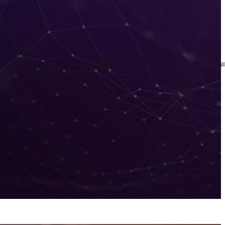
nced today that it has won Mobile Messaging Innovation of the Yea