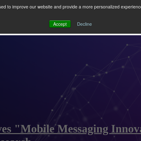
ed to improve our website and provide a more personalized experience 
 for RCS
RCS
Show submenu for MESSAGING
MESSAGING
Accept
Decline
ves "Mobile Messaging Innova