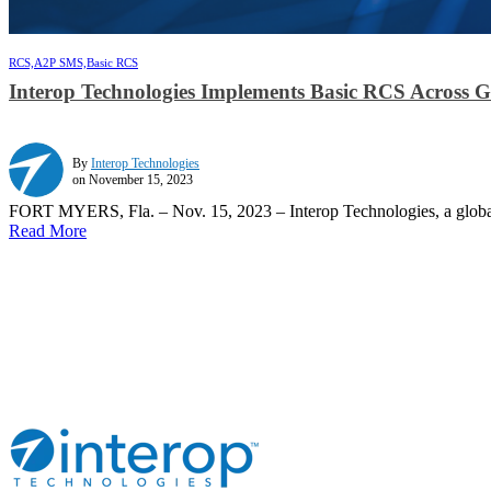
RCS,
A2P SMS,
Basic RCS
Interop Technologies Implements Basic RCS Across 
By
Interop Technologies
on November 15, 2023
FORT MYERS, Fla. – Nov. 15, 2023 – Interop Technologies, a global 
Read More