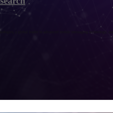
search
es, a global leader in advanced mobile messaging technology, annou