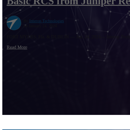
Basic RCS from Juniper Re
By
Interop Technologies
on January 24, 2024
FORT MYERS, Fla. & DUBLIN — Jan. 24, 2024— Interop Technologi
...
Read More