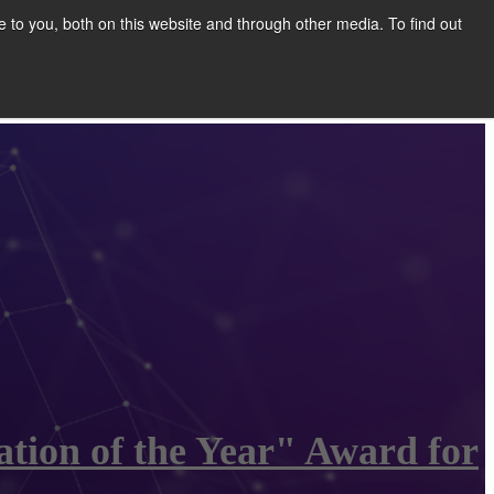
to you, both on this website and through other media. To find out
Show submenu for COMPANY
COMPANY
CONTACT
tion of the Year" Award for