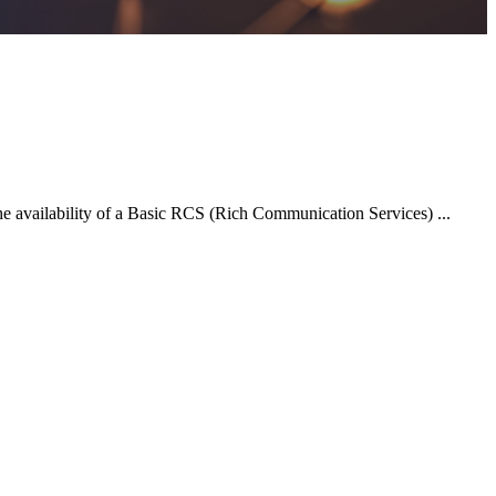
 availability of a Basic RCS (Rich Communication Services) ...