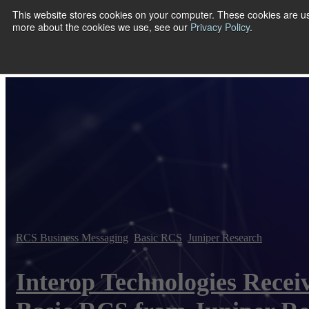
This website stores cookies on your computer. These cookies are us
more about the cookies we use, see our
Privacy Policy
.
Show submenu
RCS Business Messaging
,
Basic RCS
,
Juniper Research
Interop Technologies Recei