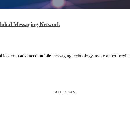
Global Messaging Network
leader in advanced mobile messaging technology, today announced the
ALL POSTS