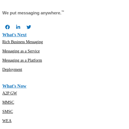
™
We put messaging anywhere.
What's Next
Rich Business Messaging
Messaging as a Service
Messaging as a Platform
Deployment
What's Now
A2P GW
MMSC
SMSC
WEA