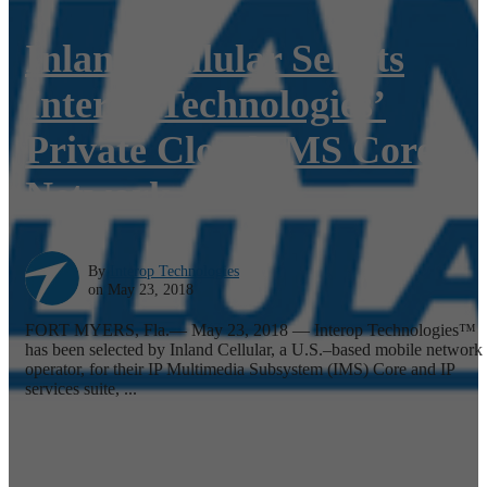
Inland Cellular Selects
Interop Technologies’
Private Cloud IMS Core
Network
By
Interop Technologies
on May 23, 2018
FORT MYERS, Fla.— May 23, 2018 — Interop Technologies™
has been selected by Inland Cellular, a U.S.–based mobile network
operator, for their IP Multimedia Subsystem (IMS) Core and IP
services suite, ...
Read More