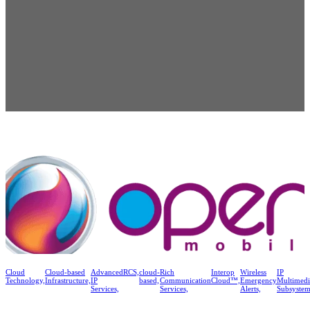
Cloud
Cloud-based
Advanced
RCS,
cloud-
Rich
Interop
Wireless
IP
Technology,
Infrastructure,
IP
based,
Communication
Cloud™,
Emergency
Multimedi
Services,
Services,
Alerts,
Subsystem