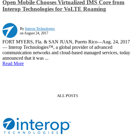
Open Mobile Chooses Virtualized IMS Core from
Interop Technologies for VoLTE Roaming
By
Interop Technologies
on August 24, 2017
FORT MYERS, Fla. & SAN JUAN, Puerto Rico—Aug. 24, 2017
— Interop Technologies™, a global provider of advanced
communication networks and cloud-based managed services, today
announced that it was ...
Read More
ALL POSTS