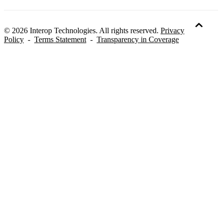
© 2026 Interop Technologies. All rights reserved.
Privacy
Policy
-
Terms Statement
-
Transparency in Coverage