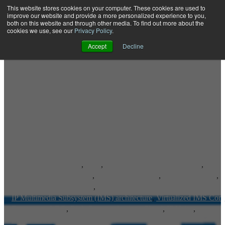
This website stores cookies on your computer. These cookies are used to
improve our website and provide a more personalized experience to you,
both on this website and through other media. To find out more about the
Open main navigation
cookies we use, see our
Privacy Policy
.
Accept
Decline
Advanced IP Services
,
RCS
,
Rich Communication Services
,
IP Multimedia Subsystem
,
IP Communications
,
Voice-Over-LTE
,
Voice over LTE Roaming
,
IP Multimedia Subsystem (IMS) architecture
,
Virtualized IMS Core
Emergency LBO
,
Rich Communications Cloud
,
IP Voice
,
Inland Cellular