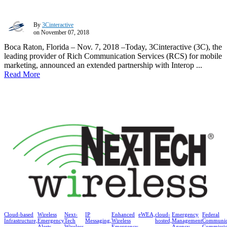
By
3Cinteractive
on November 07, 2018
Boca Raton, Florida – Nov. 7, 2018 –Today, 3Cinteractive (3C), the
leading provider of Rich Communication Services (RCS) for mobile
marketing, announced an extended partnership with Interop ...
Read More
Cloud-based
Wireless
Next-
IP
Enhanced
eWEA,
cloud-
Emergency
Federal
Infrastructure,
Emergency
Tech
Messaging,
Wireless
hosted,
Management
Communic
Alerts,
Wireless,
Emergency
Agency
Commissi