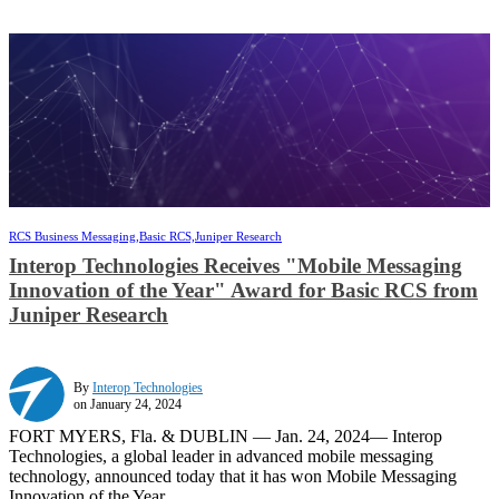
RCS Business Messaging,
Basic RCS,
Juniper Research
Interop Technologies Receives "Mobile Messaging
Innovation of the Year" Award for Basic RCS from
Juniper Research
By
Interop Technologies
on January 24, 2024
FORT MYERS, Fla. & DUBLIN — Jan. 24, 2024— Interop
Technologies, a global leader in advanced mobile messaging
technology, announced today that it has won Mobile Messaging
Innovation of the Year ...