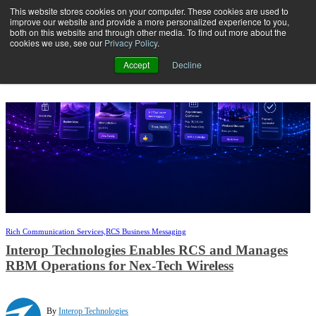
This website stores cookies on your computer. These cookies are used to
improve our website and provide a more personalized experience to you,
both on this website and through other media. To find out more about the
Open main navigation
cookies we use, see our
Privacy Policy
.
Accept
Decline
Rich Communication Services,
RCS Business Messaging
Interop Technologies Enables RCS and Manages
RBM Operations for Nex-Tech Wireless
By
Interop Technologies