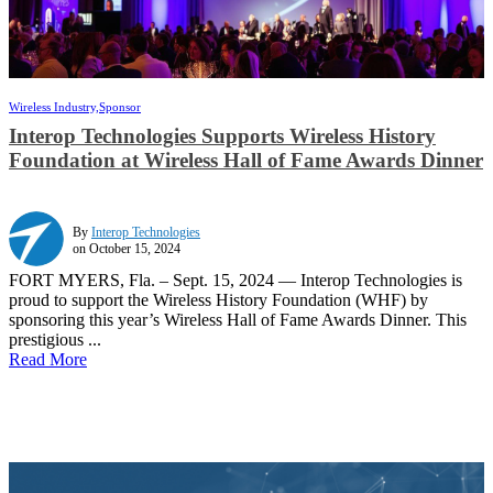
Wireless Industry,
Sponsor
Interop Technologies Supports Wireless History
Foundation at Wireless Hall of Fame Awards Dinner
By
Interop Technologies
on October 15, 2024
FORT MYERS, Fla. – Sept. 15, 2024 — Interop Technologies is
proud to support the Wireless History Foundation (WHF) by
sponsoring this year’s Wireless Hall of Fame Awards Dinner. This
prestigious ...
Read More