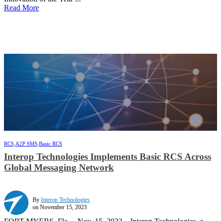
Read More
RCS,
A2P SMS,
Basic RCS
Interop Technologies Implements Basic RCS Across
Global Messaging Network
By
Interop Technologies
on November 15, 2023