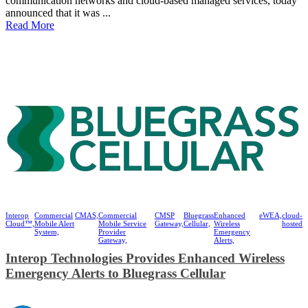
communication networks and cloud-based managed services, today
announced that it was ...
Read More
Interop
Commercial
CMAS,
Commercial
CMSP
Bluegrass
Enhanced
eWEA,
cloud-
Cloud™,
Mobile Alert
Mobile Service
Gateway,
Cellular,
Wireless
hosted
System,
Provider
Emergency
Gateway,
Alerts,
Interop Technologies Provides Enhanced Wireless
Emergency Alerts to Bluegrass Cellular