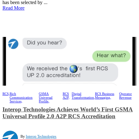
has been selected by ...
Read More
RCS,
Rich
GSMA
RCS
Digital
RCS Business
Operator
Communication
Universal
A2P,
Transformation,
Messaging,
Revenue
Services,
Profile,
Interop Technologies Achieves World’s First GSMA
Universal Profile 2.0 A2P RCS Accreditation
By
Interop Technologies