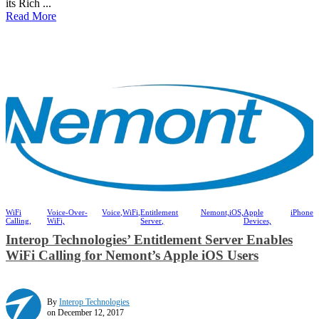
its Rich ...
Read More
WiFi
Voice-Over-
Voice,
WiFi,
Entitlement
Nemont,
iOS,
Apple
iPhone
Calling,
WiFi,
Server,
Devices,
Interop Technologies’ Entitlement Server Enables
WiFi Calling for Nemont’s Apple iOS Users
By
Interop Technologies
on December 12, 2017