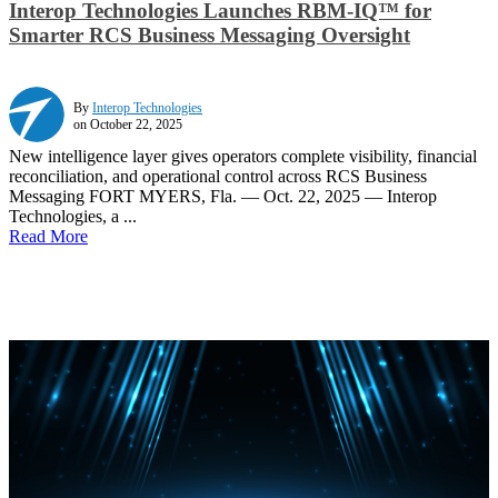
Interop Technologies Launches RBM-IQ™ for
Smarter RCS Business Messaging Oversight
By
Interop Technologies
on October 22, 2025
New intelligence layer gives operators complete visibility, financial
reconciliation, and operational control across RCS Business
Messaging FORT MYERS, Fla. — Oct. 22, 2025 — Interop
Technologies, a ...
Read More