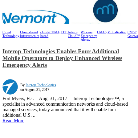
Cloud
Cloud-based
cloud-
CDMA,
LTE,
Interop
Wireless
CMAS,
Virtualization,
CMSP
Technology,
Infrastructure,
based,
Cloud™,
Emergency
Gatewa
Alerts,
Interop Technologies Enables Four Additional
Mobile Operators to Deploy Enhanced Wireless
Emergency Alerts
By
Interop Technologies
on August 31, 2017
Fort Myers, Fla.—Aug. 31, 2017— Interop Technologies™, a
specialist in advanced communication networks and cloud-based
managed services, today announced that it will enable four
additional U.S. ...
Read More