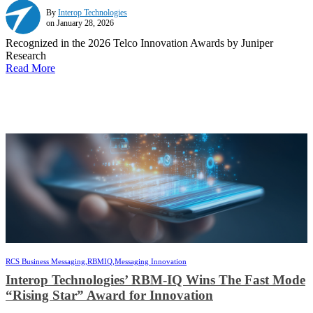
By
Interop Technologies
on January 28, 2026
Recognized in the 2026 Telco Innovation Awards by Juniper
Research
Read More
RCS Business Messaging,
RBMIQ,
Messaging Innovation
Interop Technologies’ RBM-IQ Wins The Fast Mode
“Rising Star” Award for Innovation