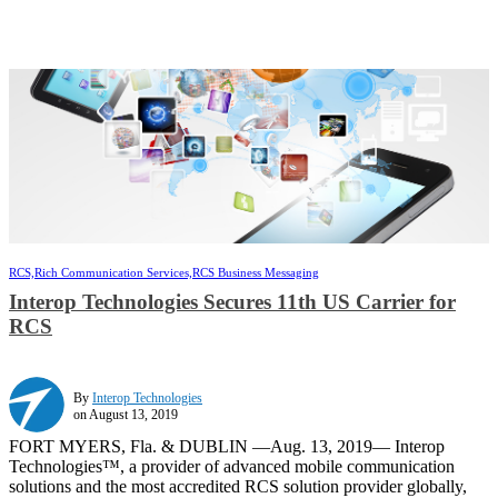
RCS,
Rich Communication Services,
RCS Business Messaging
Interop Technologies Secures 11th US Carrier for
RCS
By
Interop Technologies
on August 13, 2019
FORT MYERS, Fla. & DUBLIN —Aug. 13, 2019— Interop
Technologies™, a provider of advanced mobile communication
solutions and the most accredited RCS solution provider globally,