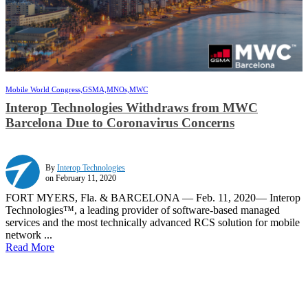
Mobile World Congress,
GSMA,
MNOs,
MWC
Interop Technologies Withdraws from MWC
Barcelona Due to Coronavirus Concerns
By
Interop Technologies
on February 11, 2020
FORT MYERS, Fla. & BARCELONA — Feb. 11, 2020— Interop
Technologies™, a leading provider of software-based managed
services and the most technically advanced RCS solution for mobile
network ...
Read More