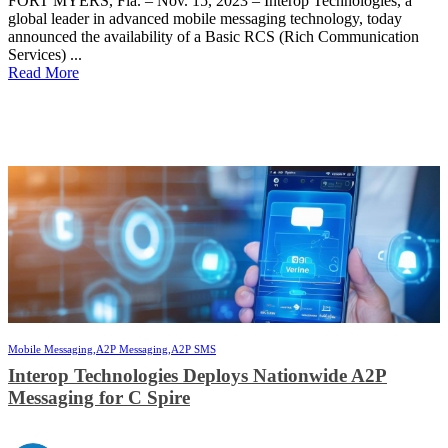
FORT MYERS, Fla. – Nov. 15, 2023 – Interop Technologies, a
global leader in advanced mobile messaging technology, today
announced the availability of a Basic RCS (Rich Communication
Services) ...
Read More
Mobile Messaging,
A2P Messaging,
A2P SMS
Interop Technologies Deploys Nationwide A2P
Messaging for C Spire