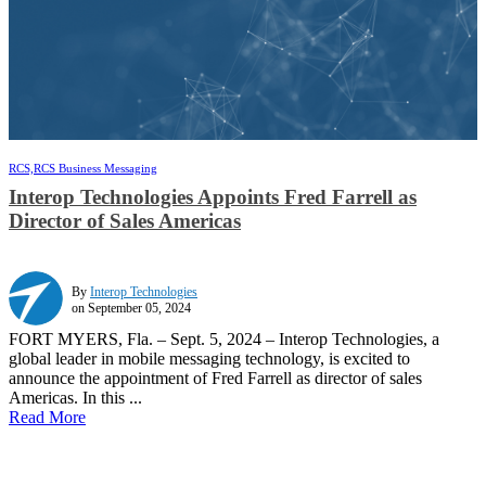
RCS,
RCS Business Messaging
Interop Technologies Appoints Fred Farrell as
Director of Sales Americas
By
Interop Technologies
on September 05, 2024
FORT MYERS, Fla. – Sept. 5, 2024 – Interop Technologies, a
global leader in mobile messaging technology, is excited to
announce the appointment of Fred Farrell as director of sales
Americas. In this ...
Read More