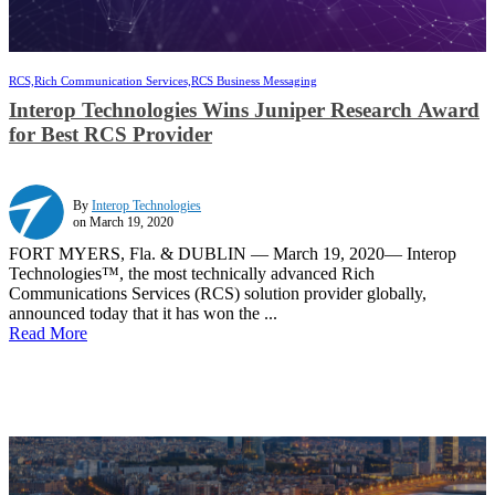
RCS,
Rich Communication Services,
RCS Business Messaging
Interop Technologies Wins Juniper Research Award
for Best RCS Provider
By
Interop Technologies
on March 19, 2020
FORT MYERS, Fla. & DUBLIN — March 19, 2020— Interop
Technologies™, the most technically advanced Rich
Communications Services (RCS) solution provider globally,
announced today that it has won the ...
Read More