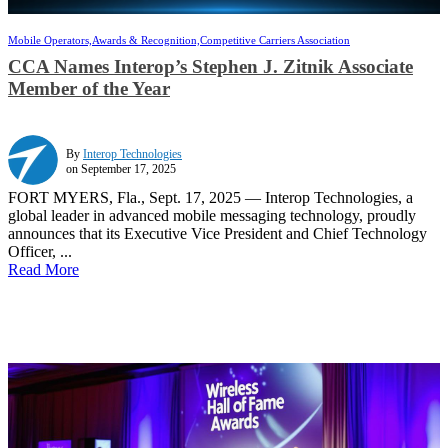
Mobile Operators,
Awards & Recognition,
Competitive Carriers Association
CCA Names Interop’s Stephen J. Zitnik Associate
Member of the Year
By
Interop Technologies
on September 17, 2025
FORT MYERS, Fla., Sept. 17, 2025 — Interop Technologies, a
global leader in advanced mobile messaging technology, proudly
announces that its Executive Vice President and Chief Technology
Officer, ...
Read More