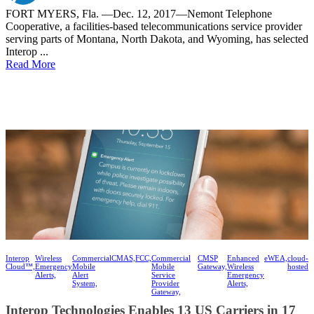
FORT MYERS, Fla. —Dec. 12, 2017—Nemont Telephone
Cooperative, a facilities-based telecommunications service provider
serving parts of Montana, North Dakota, and Wyoming, has selected
Interop ...
Read More
Interop
Wireless
Commercial
CMAS,
FCC,
Commercial
CMSP
Enhanced
eWEA,
cloud-
Cloud™,
Emergency
Mobile
Mobile
Gateway,
Wireless
hosted
Alerts,
Alert
Service
Emergency
System,
Provider
Alerts,
Gateway,
Interop Technologies Enables 13 US Carriers in 17