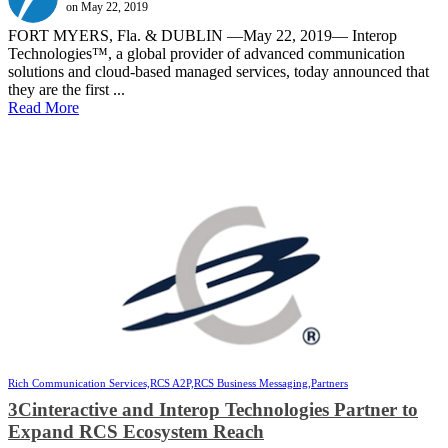
on May 22, 2019
FORT MYERS, Fla. & DUBLIN —May 22, 2019— Interop
Technologies™, a global provider of advanced communication
solutions and cloud-based managed services, today announced that
they are the first ...
Read More
Rich Communication Services,
RCS A2P,
RCS Business Messaging,
Partners
3Cinteractive and Interop Technologies Partner to
Expand RCS Ecosystem Reach