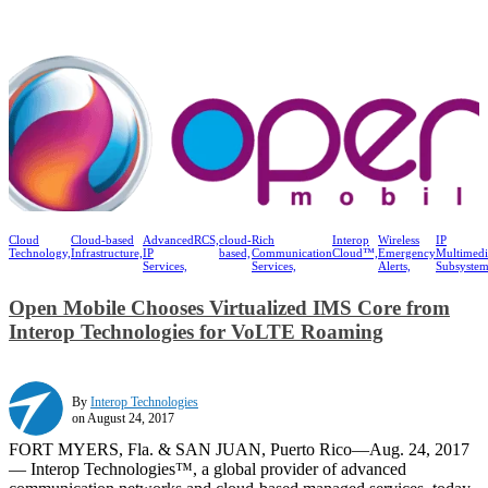
Cloud
Cloud-based
Advanced
RCS,
cloud-
Rich
Interop
Wireless
IP
Technology,
Infrastructure,
IP
based,
Communication
Cloud™,
Emergency
Multimedi
Services,
Services,
Alerts,
Subsystem
Open Mobile Chooses Virtualized IMS Core from
Interop Technologies for VoLTE Roaming
By
Interop Technologies
on August 24, 2017
FORT MYERS, Fla. & SAN JUAN, Puerto Rico—Aug. 24, 2017
— Interop Technologies™, a global provider of advanced