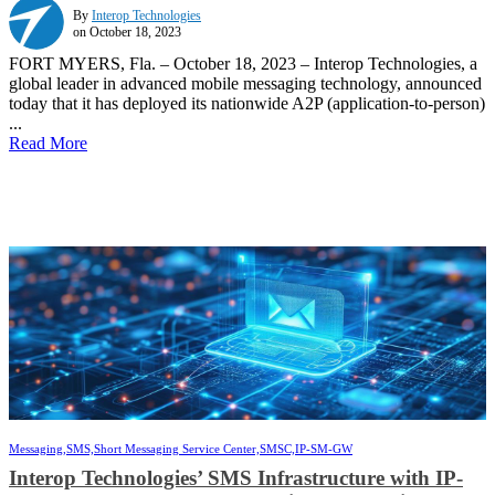
By
Interop Technologies
on October 18, 2023
FORT MYERS, Fla. – October 18, 2023 – Interop Technologies, a
global leader in advanced mobile messaging technology, announced
today that it has deployed its nationwide A2P (application-to-person)
...
Read More
Messaging,
SMS,
Short Messaging Service Center,
SMSC,
IP-SM-GW
Interop Technologies’ SMS Infrastructure with IP-