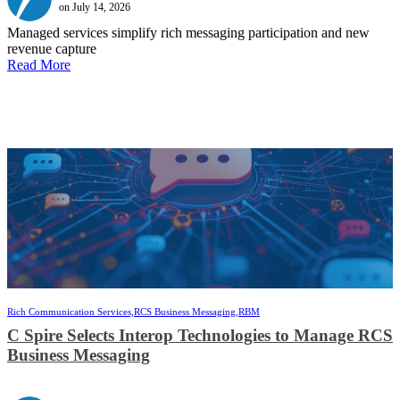
on July 14, 2026
Managed services simplify rich messaging participation and new
revenue capture
Read More
Rich Communication Services,
RCS Business Messaging,
RBM
C Spire Selects Interop Technologies to Manage RCS
Business Messaging