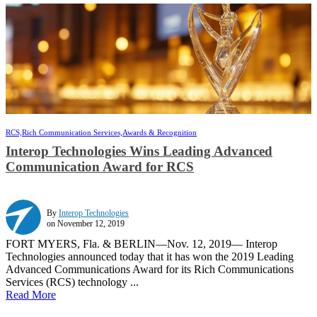
RCS,
Rich Communication Services,
Awards & Recognition
Interop Technologies Wins Leading Advanced
Communication Award for RCS
By
Interop Technologies
on November 12, 2019
FORT MYERS, Fla. & BERLIN—Nov. 12, 2019— Interop
Technologies announced today that it has won the 2019 Leading
Advanced Communications Award for its Rich Communications
Services (RCS) technology ...
Read More