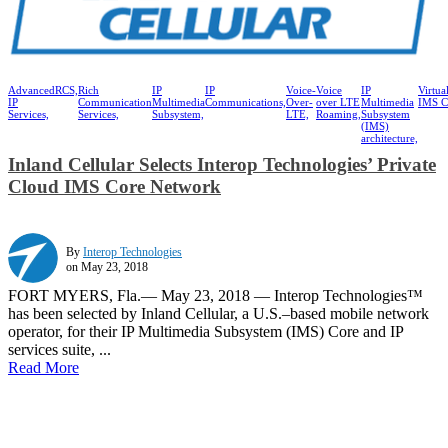
Advanced
RCS,
Rich
IP
IP
Voice-
Voice
IP
Virtua
IP
Communication
Multimedia
Communications,
Over-
over LTE
Multimedia
IMS C
Services,
Services,
Subsystem,
LTE,
Roaming,
Subsystem
(IMS)
architecture,
Inland Cellular Selects Interop Technologies’ Private
Cloud IMS Core Network
By
Interop Technologies
on May 23, 2018
FORT MYERS, Fla.— May 23, 2018 — Interop Technologies™
has been selected by Inland Cellular, a U.S.–based mobile network
operator, for their IP Multimedia Subsystem (IMS) Core and IP
services suite, ...
Read More