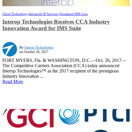
Cloud Technology,
Advanced IP Services,
Virtualized IMS Core
Interop Technologies Receives CCA Industry
Innovation Award for IMS Suite
By
Interop Technologies
on October 26, 2017
FORT MYERS, Fla. & WASHINGTON, D.C.—Oct. 26, 2017—
The Competitive Carriers Association (CCA) today announced
Interop Technologies™ as the 2017 recipient of the prestigious
Industry Innovation ...
Read More