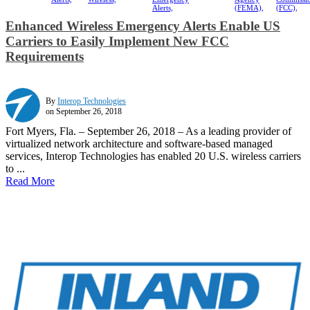
Alerts,
(FEMA),
(FCC),
Enhanced Wireless Emergency Alerts Enable US
Carriers to Easily Implement New FCC
Requirements
By
Interop Technologies
on September 26, 2018
Fort Myers, Fla. – September 26, 2018 – As a leading provider of
virtualized network architecture and software-based managed
services, Interop Technologies has enabled 20 U.S. wireless carriers
to ...
Read More