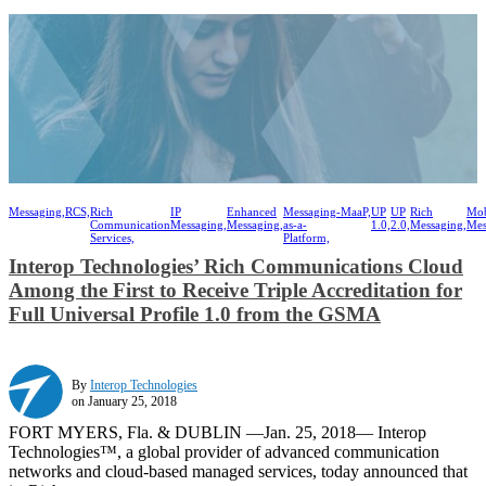
Messaging,
RCS,
Rich
IP
Enhanced
Messaging-
MaaP,
UP
UP
Rich
Mob
Communication
Messaging,
Messaging,
as-a-
1.0,
2.0,
Messaging,
Mes
Services,
Platform,
Interop Technologies’ Rich Communications Cloud
Among the First to Receive Triple Accreditation for
Full Universal Profile 1.0 from the GSMA
By
Interop Technologies
on January 25, 2018
FORT MYERS, Fla. & DUBLIN —Jan. 25, 2018— Interop
Technologies™, a global provider of advanced communication
networks and cloud-based managed services, today announced that