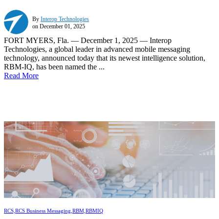
By
Interop Technologies
on December 01, 2025
FORT MYERS, Fla. — December 1, 2025 — Interop
Technologies, a global leader in advanced mobile messaging
technology, announced today that its newest intelligence solution,
RBM-IQ, has been named the ...
Read More
RCS,
RCS Business Messaging,
RBM,
RBMIQ