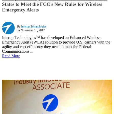
States to Meet the FCC’s New Rules for Wireless
Emergency Alerts
By
Interop Technologies
on November 15, 2017
Interop Technologies™ has developed an Enhanced Wireless
Emergency Alert (eWEA) solution to provide U.S. carriers with the
agility and cost efficiency they need to meet the Federal
Communications ...
Read More