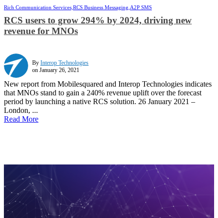
Rich Communication Services,
RCS Business Messaging,
A2P SMS
RCS users to grow 294% by 2024, driving new
revenue for MNOs
By
Interop Technologies
on January 26, 2021
New report from Mobilesquared and Interop Technologies indicates
that MNOs stand to gain a 240% revenue uplift over the forecast
period by launching a native RCS solution. 26 January 2021 –
London, ...
Read More