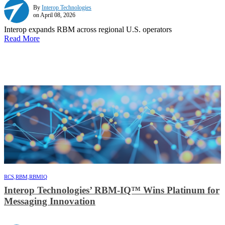
By
Interop Technologies
on April 08, 2026
Interop expands RBM across regional U.S. operators
Read More
RCS,
RBM,
RBMIQ
Interop Technologies’ RBM-IQ™ Wins Platinum for
Messaging Innovation