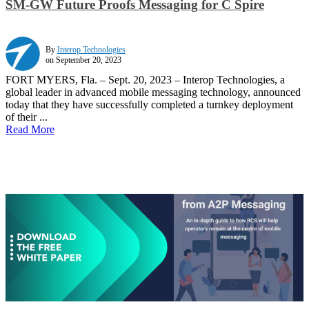
SM-GW Future Proofs Messaging for C Spire
By
Interop Technologies
on September 20, 2023
FORT MYERS, Fla. – Sept. 20, 2023 – Interop Technologies, a
global leader in advanced mobile messaging technology, announced
today that they have successfully completed a turnkey deployment
of their ...
Read More