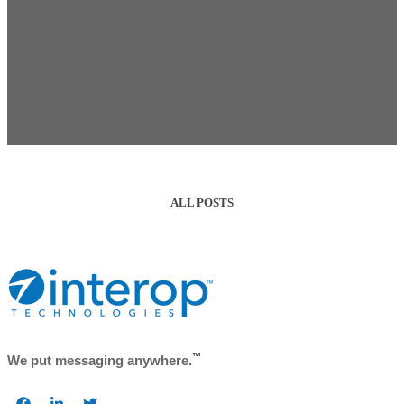
ALL POSTS
™
We put messaging anywhere.