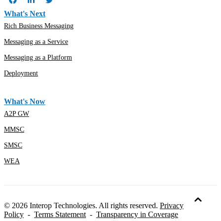
What's Next
Rich Business Messaging
Messaging as a Service
Messaging as a Platform
Deployment
What's Now
A2P GW
MMSC
SMSC
WEA
© 2026 Interop Technologies. All rights reserved.
Privacy
Policy
-
Terms Statement
-
Transparency in Coverage