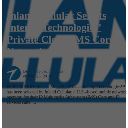
Inland Cellular Selects
Interop Technologies’
Private Cloud IMS Core
Network
By
Interop Technologies
on May 23, 2018
FORT MYERS, Fla.— May 23, 2018 — Interop Technologies™
has been selected by Inland Cellular, a U.S.–based mobile network
operator, for their IP Multimedia Subsystem (IMS) Core and IP
services suite, ...
Read More