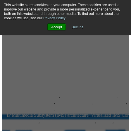
This website stores cookies on your computer. These cookies are used to
improve our website and provide a more personalized experience to you,
both on this website and through other media. To find out more about the
Open main navigation
cookies we use, see our
Privacy Policy
.
Accept
Decline
Advanced IP Services
,
RCS
,
Rich Communication Services
,
IP Multimedia Subsystem
,
IP Communications
,
Voice-Over-LTE
,
Voice over LTE Roaming
,
IP Multimedia Subsystem (IMS) architecture
,
Virtualized IMS Core
Emergency LBO
,
Rich Communications Cloud
,
IP Voice
,
Inland Cellular