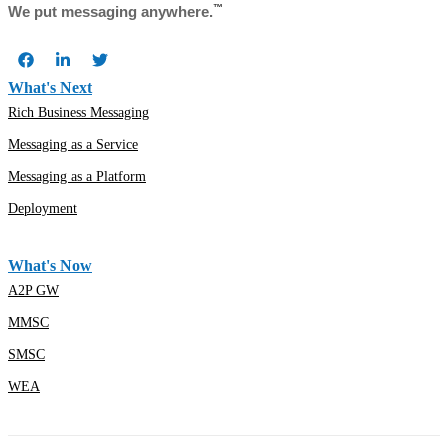
™
We put messaging anywhere.
What's Next
Rich Business Messaging
Messaging as a Service
Messaging as a Platform
Deployment
What's Now
A2P GW
MMSC
SMSC
WEA