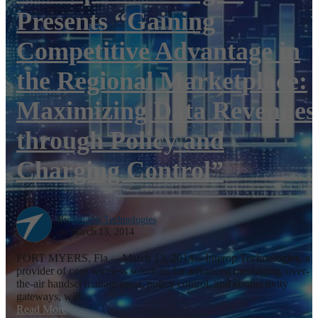
Presents “Gaining
Competitive Advantage in
the Regional Marketplace:
Maximizing Data Revenues
through Policy and
Charging Control”
By
Interop Technologies
on March 13, 2014
FORT MYERS, Fla.—March 13, 2014—Interop Technologies, a
provider of core wireless solutions for advanced messaging, over-
the-air handset management, policy control, and connectivity
gateways, will ...
Read More