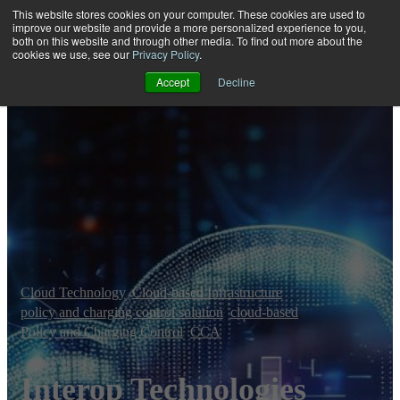
This website stores cookies on your computer. These cookies are used to
improve our website and provide a more personalized experience to you,
both on this website and through other media. To find out more about the
Open main navigation
cookies we use, see our
Privacy Policy
.
Accept
Decline
Cloud Technology
,
Cloud-based Infrastructure
,
policy and charging control solution
,
cloud-based
,
Policy and Charging Control
,
CCA
Interop Technologies