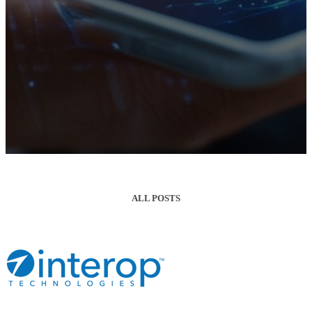
ALL POSTS