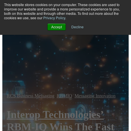
This website stores cookies on your computer. These cookies are used to
improve our website and provide a more personalized experience to you,
both on this website and through other media. To find out more about the
Open main navigation
cookies we use, see our
Privacy Policy
.
Accept
Decline
RCS Business Messaging
,
RBMIQ
,
Messaging Innovation
Interop Technologies’
RBM-IQ Wins The Fast