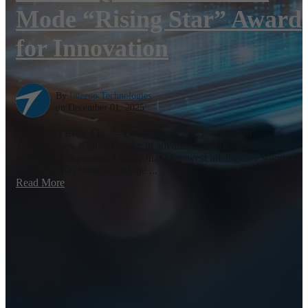
Mode “Rising Star” Award
for Innovation
By
Interop Technologies
on December 01, 2025
FORT MYERS, Fla. — December 1, 2025 — Interop
Technologies, a global leader in advanced mobile messaging
technology, announced today that its newest intelligence solution,
RBM-IQ, has been named the ...
Read More