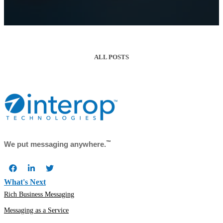
ALL POSTS
™
We put messaging anywhere.
What's Next
Rich Business Messaging
Messaging as a Service