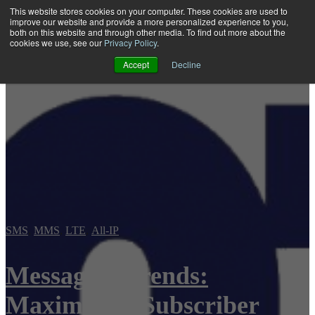
This website stores cookies on your computer. These cookies are used to
improve our website and provide a more personalized experience to you,
both on this website and through other media. To find out more about the
Open main navigation
cookies we use, see our
Privacy Policy
.
Accept
Decline
SMS
,
MMS
,
LTE
,
All-IP
Messaging Trends:
Maximizing Subscriber