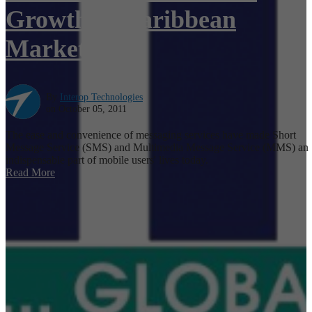
Growth in Caribbean
Markets
By
Interop Technologies
on October 05, 2011
The ease and convenience of messaging services have made Short
Message Service (SMS) and Multimedia Message Service (MMS) an
indispensable part of mobile users' lives today.
Read More