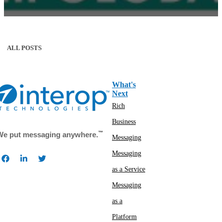
ALL POSTS
What's
Next
Rich
Business
™
We put messaging anywhere.
Messaging
Messaging
as a Service
Messaging
as a
Platform