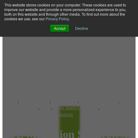
This website stores cookies on your computer. These cookies are used to
improve our website and provide a more personalized experience to you,
both on this website and through other media. To find out more about the
Open main navigation
cookies we use, see our
Privacy Policy
.
Accept
Decline
CDMA
,
LTE Networks
,
LTE Devices
,
LTE OTA Platform
,
OTA Provisioning
,
OTA
,
Open Market Handsets
,
Over-the-Air Provisioning Solutions
LTE Migration Strategies: