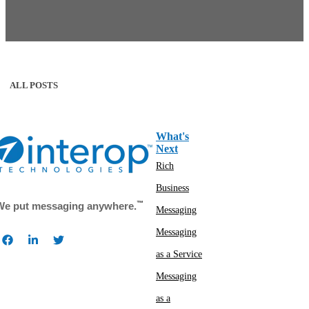
ALL POSTS
What's
Next
Rich
Business
™
We put messaging anywhere.
Messaging
Messaging
as a Service
Messaging
as a