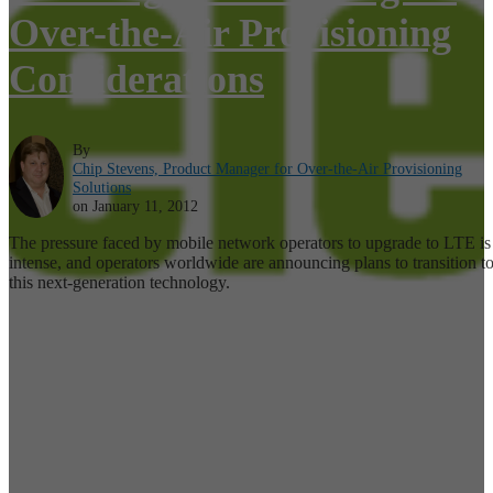
Over-the-Air Provisioning
Considerations
By
Chip Stevens, Product Manager for Over-the-Air Provisioning
Solutions
on January 11, 2012
The pressure faced by mobile network operators to upgrade to LTE is
intense, and operators worldwide are announcing plans to transition t
this next-generation technology.
Read More