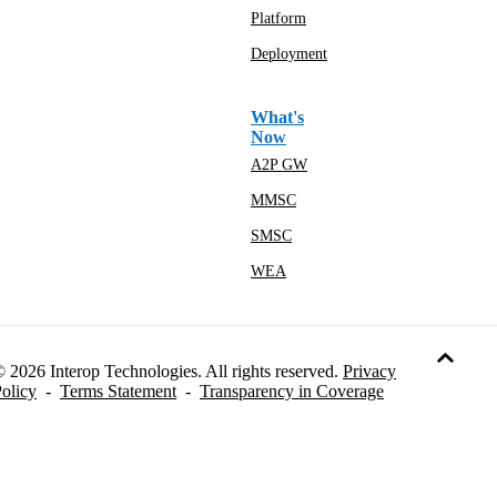
Platform
Deployment
What's
Now
A2P GW
MMSC
SMSC
WEA
 2026 Interop Technologies. All rights reserved.
Privacy
olicy
-
Terms Statement
-
Transparency in Coverage