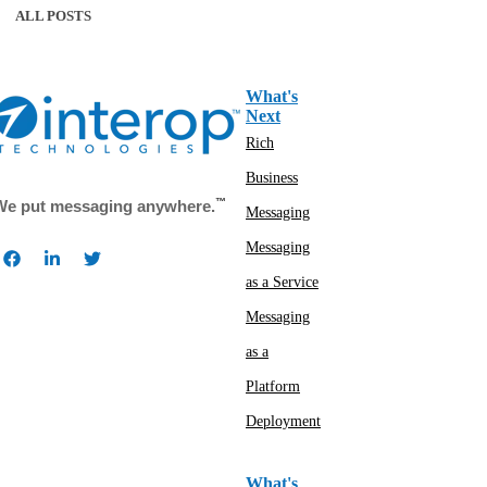
ALL POSTS
What's
Next
Rich
Business
™
We put messaging anywhere.
Messaging
Messaging
as a Service
Messaging
as a
Platform
Deployment
What's