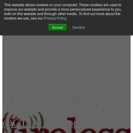
This website stores cookies on your computer. These cookies are used to
improve our website and provide a more personalized experience to you,
both on this website and through other media. To find out more about the
Open main navigation
cookies we use, see our
Privacy Policy
.
Accept
Decline
SMS
,
Short Messaging Service Center
,
SMSC
,
Short Message Servic
Message Delivery Attempts (MDAs)
,
Throughput
,
SMSC 4 Series
@CTIA: Interop, Alyus,