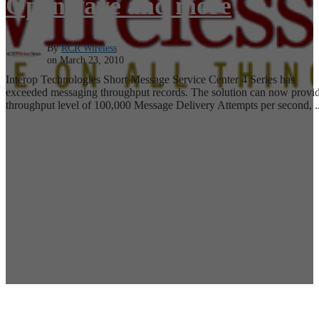
Openwave and more
By
RCR Wireless
on March 23, 2010
Interop Technologies Short Message Service Center 4 Series has
exceeded messaging throughput records. The solution can now provid
throughput level of 100,000 Message Delivery Attempts per second, ..
Read More