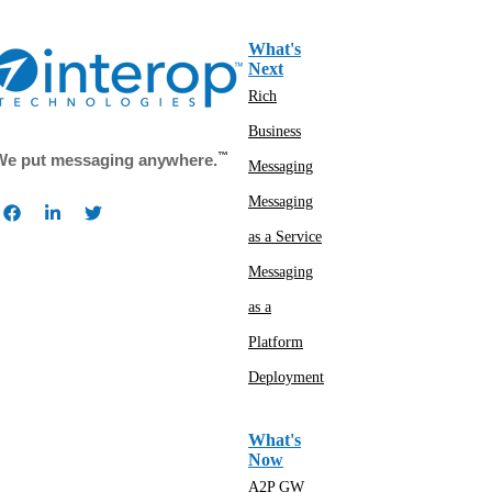
What's
Next
Rich
Business
™
We put messaging anywhere.
Messaging
Messaging
as a Service
Messaging
as a
Platform
Deployment
What's
Now
A2P GW