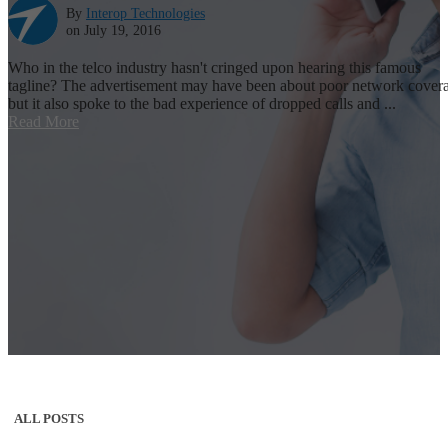
By
Interop Technologies
on July 19, 2016
Who in the telco industry hasn't cringed upon hearing this famous
tagline? The advertisement may have been about poor network cover
but it also spoke to the bad experience of dropped calls and ...
Read More
ALL POSTS