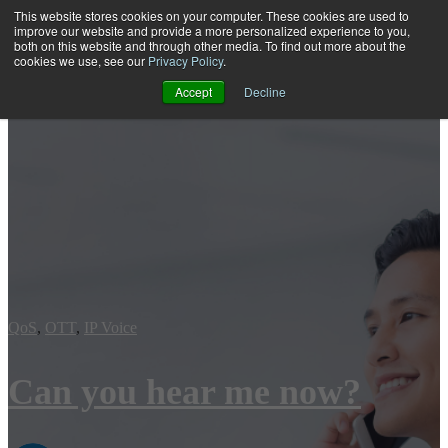
This website stores cookies on your computer. These cookies are used to
improve our website and provide a more personalized experience to you,
both on this website and through other media. To find out more about the
Open main navigation
cookies we use, see our
Privacy Policy
.
Accept
Decline
QoS
,
OTT
,
IP Voice
Can you hear me now?