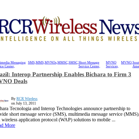
imedia Messaging
SMS,
MMS,
MVNOs,
MMSC,
SMSC,
Short Message
MVNO
MVNO,
Sou
ice Center,
Service Center,
Services,
Ame
azil: Interop Partnership Enables Bichara to Firm 3
NO Deals
By
RCR Wireless
on July 13, 2011
hara Tecnologia and Interop Technologies announce partnership to
vide short message service (SMS), multimedia message service (MMS)
 wireless application protocol (WAP) solutions to mobile ...
ad More