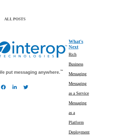
ALL POSTS
What's
Next
Rich
Business
™
We put messaging anywhere.
Messaging
Messaging
as a Service
Messaging
as a
Platform
Deployment