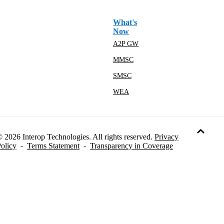
What's
Now
A2P GW
MMSC
SMSC
WEA
 2026 Interop Technologies. All rights reserved.
Privacy
olicy
-
Terms Statement
-
Transparency in Coverage