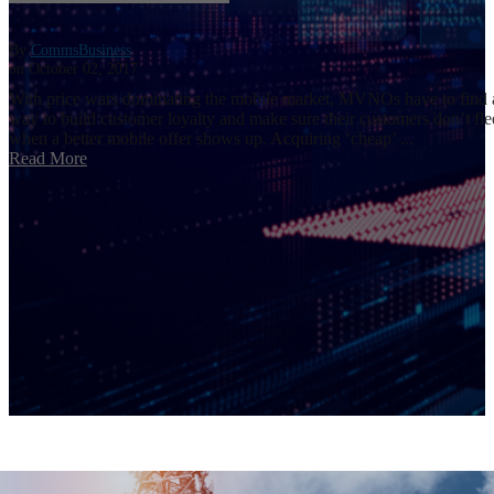
By
CommsBusiness
on October 02, 2017
With price wars dominating the mobile market, MVNOs have to find 
way to build customer loyalty and make sure their customers don’t fle
when a better mobile offer shows up. Acquiring ‘cheap’ ...
Read More