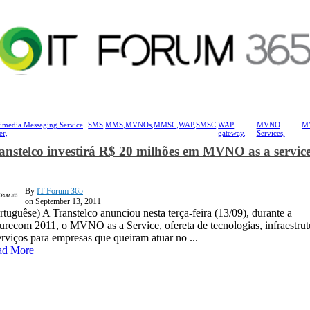
imedia Messaging Service
SMS,
MMS,
MVNOs,
MMSC,
WAP,
SMSC,
WAP
MVNO
M
er,
gateway,
Services,
anstelco investirá R$ 20 milhões em MVNO as a servic
By
IT Forum 365
on September 13, 2011
rtuguêse) A Transtelco anunciou nesta terça-feira (13/09), durante a
urecom 2011, o MVNO as a Service, ofereta de tecnologias, infraestrut
erviços para empresas que queiram atuar no ...
ad More