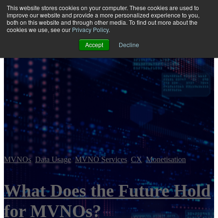
This website stores cookies on your computer. These cookies are used to
improve our website and provide a more personalized experience to you,
both on this website and through other media. To find out more about the
Open main navigation
cookies we use, see our
Privacy Policy
.
Accept
Decline
MVNOs
,
Data Usage
,
MVNO Services
,
CX
,
Monetisation
What Does the Future Hold
for MVNOs?