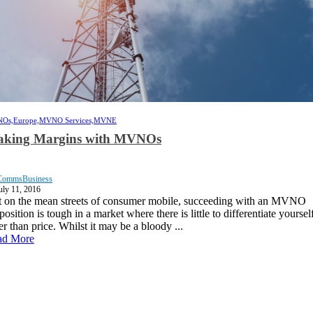
Os,
Europe,
MVNO Services,
MVNE
king Margins with MVNOs
CommsBusiness
uly 11, 2016
 on the mean streets of consumer mobile, succeeding with an MVNO
position is tough in a market where there is little to differentiate yoursel
er than price. Whilst it may be a bloody ...
ad More