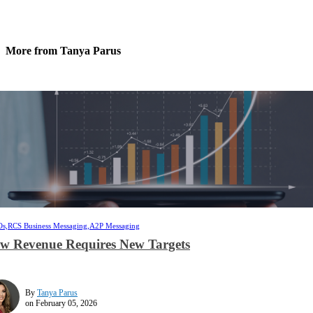
More from Tanya Parus
s,
RCS Business Messaging,
A2P Messaging
w Revenue Requires New Targets
By
Tanya Parus
on February 05, 2026