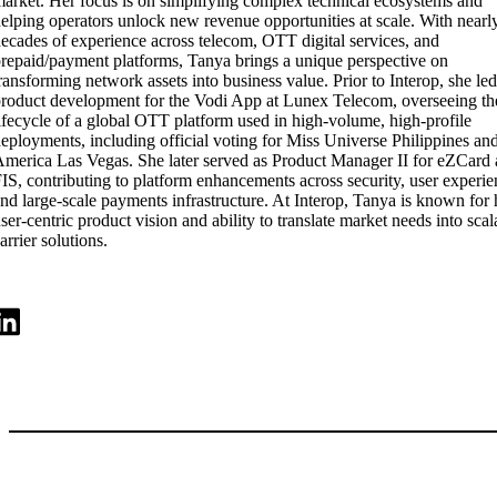
arket. Her focus is on simplifying complex technical ecosystems and
elping operators unlock new revenue opportunities at scale. With nearl
ecades of experience across telecom, OTT digital services, and
repaid/payment platforms, Tanya brings a unique perspective on
ransforming network assets into business value. Prior to Interop, she led
roduct development for the Vodi App at Lunex Telecom, overseeing the
ifecycle of a global OTT platform used in high-volume, high-profile
eployments, including official voting for Miss Universe Philippines an
merica Las Vegas. She later served as Product Manager II for eZCard 
IS, contributing to platform enhancements across security, user experie
nd large-scale payments infrastructure. At Interop, Tanya is known for 
ser-centric product vision and ability to translate market needs into scal
arrier solutions.