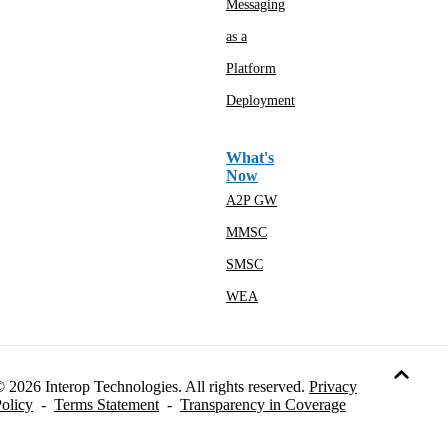
Messaging
as a
Platform
Deployment
What's
Now
A2P GW
MMSC
SMSC
WEA
 2026 Interop Technologies. All rights reserved.
Privacy
olicy
-
Terms Statement
-
Transparency in Coverage