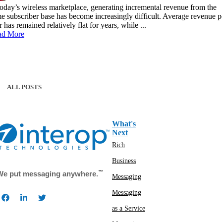
today’s wireless marketplace, generating incremental revenue from the
e subscriber base has become increasingly difficult. Average revenue p
r has remained relatively flat for years, while ...
ad More
ALL POSTS
What's
Next
Rich
Business
™
We put messaging anywhere.
Messaging
Messaging
as a Service