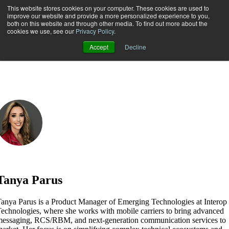
This website stores cookies on your computer. These cookies are used to
improve our website and provide a more personalized experience to you,
both on this website and through other media. To find out more about the
Open main navigation
cookies we use, see our
Privacy Policy
.
Accept
Decline
Tanya Parus
anya Parus is a Product Manager of Emerging Technologies at Interop
echnologies, where she works with mobile carriers to bring advanced
essaging, RCS/RBM, and next-generation communication services to