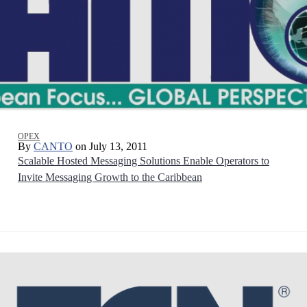
OPEX
By
CANTO
on July 13, 2011
Scalable Hosted Messaging Solutions Enable Operators to
Invite Messaging Growth to the Caribbean