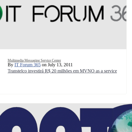
Multimedia Messaging Service Center
By
IT Forum 365
on July 13, 2011
Transtelco investirá R$ 20 milhões em MVNO as a service