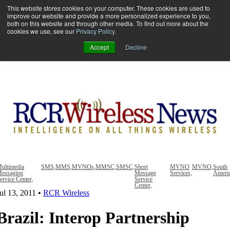
This website stores cookies on your computer. These cookies are used to
improve our website and provide a more personalized experience to you,
both on this website and through other media. To find out more about the
Open main navigation
cookies we use, see our
Privacy Policy
.
Accept
Decline
ultimedia
SMS,
MMS,
MVNOs,
MMSC,
SMSC,
Short
MVNO
MVNO,
South
essaging
Message
Services,
Ameri
ervice Center,
Service
Center,
ul 13, 2011
•
RCR Wireless
Brazil: Interop Partnership