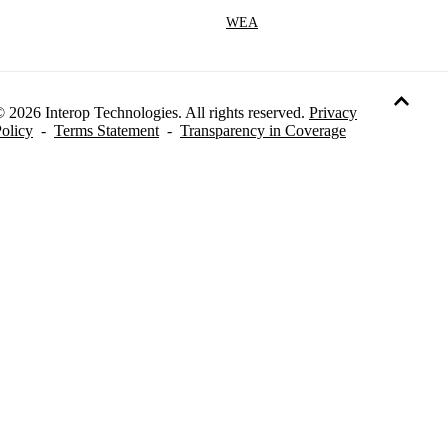
WEA
 2026 Interop Technologies. All rights reserved.
Privacy
olicy
-
Terms Statement
-
Transparency in Coverage