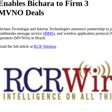
Enables Bichara to Firm 3
MVNO Deals
ichara Tecnologia and Interop Technologies announce partnership to pr
ultimedia message service (
MMS
), and wireless application protocol 
perators (MVNOs) in Brazil.
ead the full article at
RCR Wireless