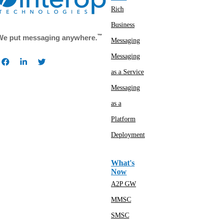
Rich
Business
™
We put messaging anywhere.
Messaging
Messaging
as a Service
Messaging
as a
Platform
Deployment
What's
Now
A2P GW
MMSC
SMSC