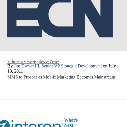
Multimedia Messaging Service Center
By
Jim Dwyer III, Senior VP Strategic Development
on July
13, 2011
MMS to Prosper as Mobile Marketing Becomes Mainstream
What's
Next