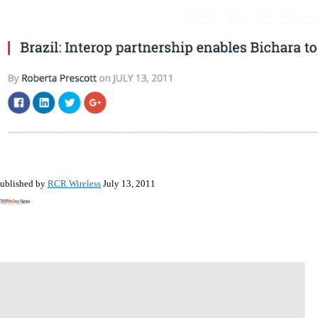
ublished by
RCR Wireless
July 13, 2011