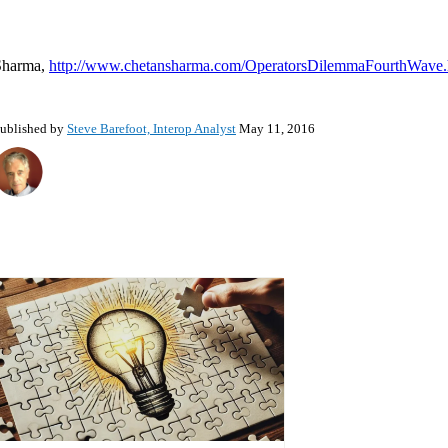
Sharma,
http://www.chetansharma.com/OperatorsDilemmaFourthWave
ublished by
Steve Barefoot, Interop Analyst
May 11, 2016