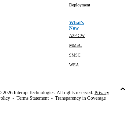
Deployment
What's
Now
A2P GW
MMSC
SMSC
WEA
 2026 Interop Technologies. All rights reserved.
Privacy
olicy
-
Terms Statement
-
Transparency in Coverage