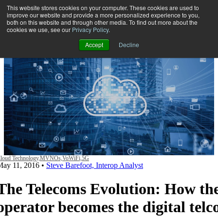
This website stores cookies on your computer. These cookies are used to
improve our website and provide a more personalized experience to you,
both on this website and through other media. To find out more about the
Open main navigation
cookies we use, see our
Privacy Policy
.
Accept
Decline
loud Technology,
MVNOs,
VoWiFi,
5G
May 11, 2016
•
Steve Barefoot, Interop Analyst
The Telecoms Evolution: How th
operator becomes the digital telc