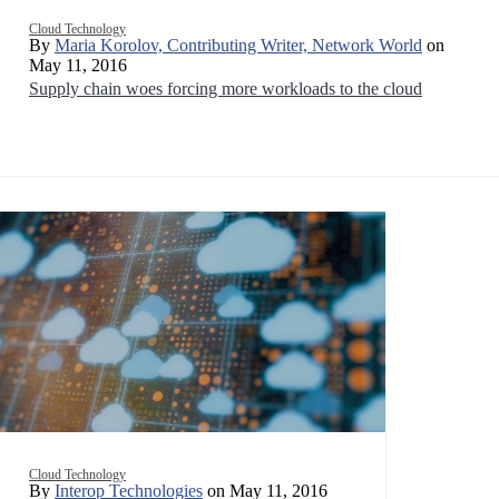
Cloud Technology
By
Maria Korolov, Contributing Writer, Network World
on
May 11, 2016
Supply chain woes forcing more workloads to the cloud
Cloud Technology
By
Interop Technologies
on May 11, 2016