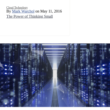
Cloud Technology
By
Mark Warchol
on May 11, 2016
The Power of Thinking Small