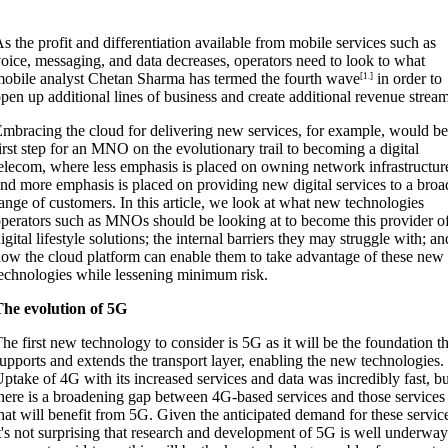
s the profit and differentiation available from mobile services such as
oice, messaging, and data decreases, operators need to look to what
obile analyst Chetan Sharma has termed the fourth wave
in order to
[1.]
pen up additional lines of business and create additional revenue strea
mbracing the cloud for delivering new services, for example, would be
irst step for an MNO on the evolutionary trail to becoming a digital
elecom, where less emphasis is placed on owning network infrastructur
nd more emphasis is placed on providing new digital services to a broa
ange of customers. In this article, we look at what new technologies
perators such as MNOs should be looking at to become this provider o
igital lifestyle solutions; the internal barriers they may struggle with; an
ow the cloud platform can enable them to take advantage of these new
echnologies while lessening minimum risk.
The evolution of 5G
he first new technology to consider is 5G as it will be the foundation th
upports and extends the transport layer, enabling the new technologies.
ptake of 4G with its increased services and data was incredibly fast, bu
here is a broadening gap between 4G-based services and those services
hat will benefit from 5G. Given the anticipated demand for these servic
t's not surprising that research and development of 5G is well underway