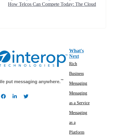
How Telcos Can Compete Today: The Cloud
What's
Next
Rich
Business
™
We put messaging anywhere.
Messaging
Messaging
as a Service
Messaging
as a
Platform