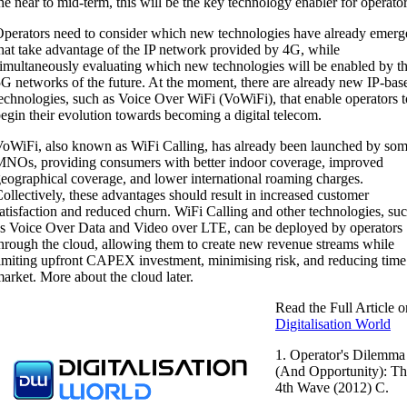
he near to mid-term, this will be the key technology enabler for operator
perators need to consider which new technologies have already emerg
hat take advantage of the IP network provided by 4G, while
imultaneously evaluating which new technologies will be enabled by t
G networks of the future. At the moment, there are already new IP-bas
echnologies, such as Voice Over WiFi (VoWiFi), that enable operators t
egin their evolution towards becoming a digital telecom.
oWiFi, also known as WiFi Calling, has already been launched by so
NOs, providing consumers with better indoor coverage, improved
eographical coverage, and lower international roaming charges.
ollectively, these advantages should result in increased customer
atisfaction and reduced churn. WiFi Calling and other technologies, su
s Voice Over Data and Video over LTE, can be deployed by operators
hrough the cloud, allowing them to create new revenue streams while
imiting upfront CAPEX investment, minimising risk, and reducing time
arket. More about the cloud later.
Read the Full Article o
Digitalisation World
1. Operator's Dilemma
(And Opportunity): T
4th Wave (2012) C.