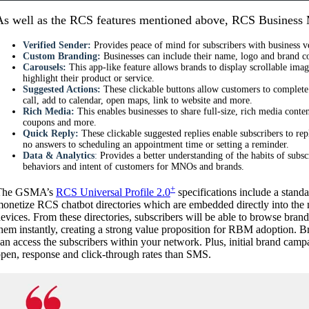
As well as the RCS features mentioned above, RCS Business
Verified Sender:
Provides peace of mind for subscribers with business ve
Custom Branding:
Businesses can include their name, logo and brand co
Carousels:
This app-like feature allows brands to display scrollable ima
highlight their product or service.
Suggested Actions:
These clickable buttons allow customers to complete 
call, add to calendar, open maps, link to website and more.
Rich Media:
This enables businesses to share full-size, rich media conte
coupons and more.
Quick Reply:
These clickable suggested replies enable subscribers to re
no answers to scheduling an appointment time or setting a reminder.
Data & Analytics
:
Provides a better understanding of the habits of subscr
behaviors and intent of customers for MNOs and brands.
+
The GSMA’s
RCS Universal Profile 2.0
specifications include a stand
onetize RCS chatbot directories which are embedded directly into the 
evices. From these directories, subscribers will be able to browse bra
hem instantly, creating a strong value proposition for RBM adoption. 
an access the subscribers within your network. Plus, initial brand cam
pen, response and click-through rates than SMS.