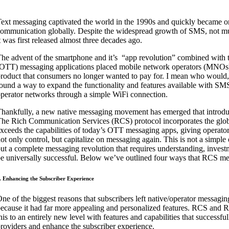
ext messaging captivated the world in the 1990s and quickly became on
ommunication globally. Despite the widespread growth of SMS, not mu
t was first released almost three decades ago.
he advent of the smartphone and it’s
“app revolution” combined with t
OTT) messaging applications placed mobile network operators (MNOs) i
roduct that consumers no longer wanted to pay for. I mean who woul
ound a way to expand the functionality and features available with S
perator networks through a simple WiFi connection.
hankfully, a new native messaging movement has emerged that introd
he Rich Communication Services (RCS) protocol incorporates the globa
xceeds the capabilities of today’s OTT messaging apps, giving operators
ot only control, but capitalize on messaging again. This is not a simpl
ut a complete messaging revolution that requires understanding, inves
e universally successful. Below we’ve outlined four ways that RCS mes
. Enhancing the Subscriber Experience
ne of the biggest reasons that subscribers left native/operator messa
ecause it had far more appealing and personalized features. RCS an
his to an entirely new level with features and capabilities that succes
roviders and enhance the subscriber experience.