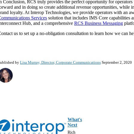
n Conclusion, RCS truly provides the perfect opportunity for operator
orward and in doing so create additional revenue opportunities, while 
rand loyalty. At Interop Technologies, we provide operators with an a
Communications Services
solution that includes IMS Core capabilities
nterconnect Hub, and a comprehensive
RCS Business Messaging
platf
ontact us to set up a no-obligation consultation to learn how we can h
ublished by
Lisa Murray, Director, Corporate Communications
September 2, 2020
What's
Next
Rich