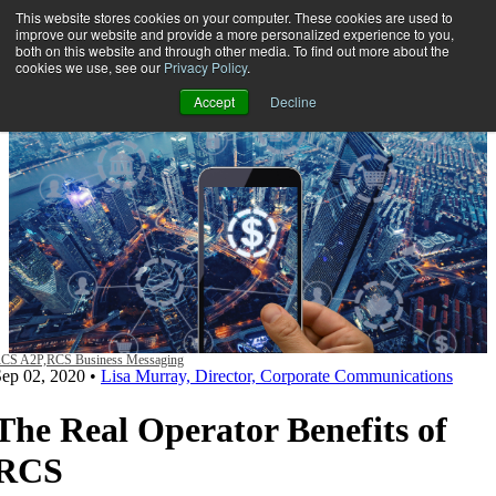
This website stores cookies on your computer. These cookies are used to
improve our website and provide a more personalized experience to you,
both on this website and through other media. To find out more about the
Open main navigation
cookies we use, see our
Privacy Policy
.
Accept
Decline
CS A2P,
RCS Business Messaging
Sep 02, 2020
•
Lisa Murray, Director, Corporate Communications
The Real Operator Benefits of
RCS