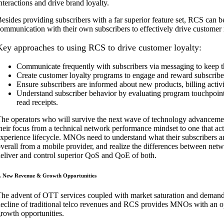
nteractions and drive brand loyalty.
esides providing subscribers with a far superior feature set, RCS can
ommunication with their own subscribers to effectively drive customer
Key approaches to using RCS to drive customer loyalty:
Communicate frequently with subscribers via messaging to keep t
Create customer loyalty programs to engage and reward subscribe
Ensure subscribers are informed about new products, billing acti
Understand subscriber behavior by evaluating program touchpoints 
read receipts.
he operators who will survive the next wave of technology advancements
heir focus from a technical network performance mindset to one that ac
xperience lifecycle. MNOs need to understand what their subscribers ar
verall from a mobile provider, and realize the differences between netw
eliver and control superior QoS and QoE of both.
. New Revenue & Growth Opportunities
he advent of OTT services coupled with market saturation and demand f
ecline of traditional telco revenues and RCS provides MNOs with an o
rowth opportunities.