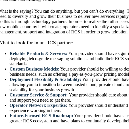
hat is the saying? You can do anything, but you can’t do everything. 
eed to diversify and grow their business to deliver new services rapidl
o this is through technology partners. In order to realize the full suc
ew mobile economy it will create, operators need to identify a specializ
anagement, support and integration of RCS in order to grow adoption a
What to look for in an RCS partner:
Reliable Products & Services:
Your provider should have signif
deploying telco-grade messaging solutions and build their RCS sol
standards.
Custom Business Models:
Your provider should be willing to des
business needs, such as offering a pay-as-you-grow pricing mode
Deployment Flexibility & Scalability:
Your provider should have
allowing you to transition between hosted cloud, private cloud a
scalability for your business growth.
Customer Service & Support:
Your provider should care about 
and support you need to get there.
Operator-Network Expertise:
Your provider should understand
experience working in them.
Future-Focused RCS Roadmap:
Your provider should have a c
greater RCS ecosystem and have plans to continually develop the