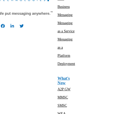
Business
™
We put messaging anywhere.
Messaging
Messaging
as a Service
Messaging
as a
Platform
Deployment
What's
Now
A2P GW
MMSC
SMSC
WEA