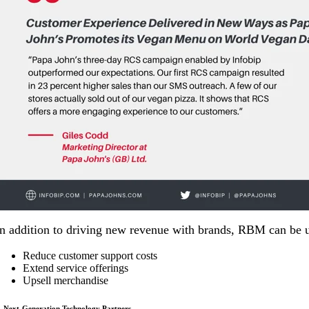
In addition to driving new revenue with brands, RBM can be
Reduce customer support costs
Extend service offerings
Upsell merchandise
. Next-Generation Technology Partners