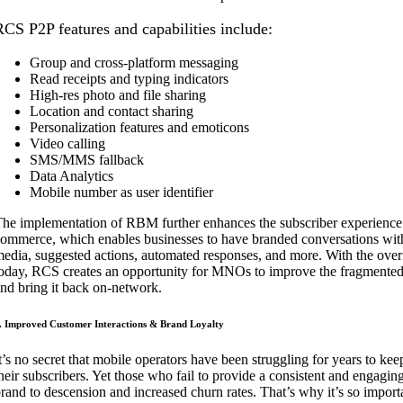
RCS P2P features and capabilities include:
Group and cross-platform messaging
Read receipts and typing indicators
High-res photo and file sharing
Location and contact sharing
Personalization features and emoticons
Video calling
SMS/MMS fallback
Data Analytics
Mobile number as user identifier
he implementation of RBM further enhances the subscriber experience w
ommerce, which enables businesses to have branded conversations with
edia, suggested actions, automated responses, and more. With the over
oday, RCS creates an opportunity for MNOs to improve the fragmented 
nd bring it back on-network.
. Improved Customer Interactions & Brand Loyalty
t’s no secret that mobile operators have been struggling for years to ke
heir subscribers. Yet those who fail to provide a consistent and engagin
rand to descension and increased churn rates. That’s why it’s so impo