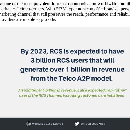
s one of the most prevalent forms of communication worldwide, mobile
arket to their customers. With RBM, operators can offer brands a pers
arketing channel that still preserves the reach, performance and reli
roviders are unable to provide.