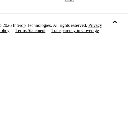
 2026 Interop Technologies. All rights reserved.
Privacy
olicy
-
Terms Statement
-
Transparency in Coverage