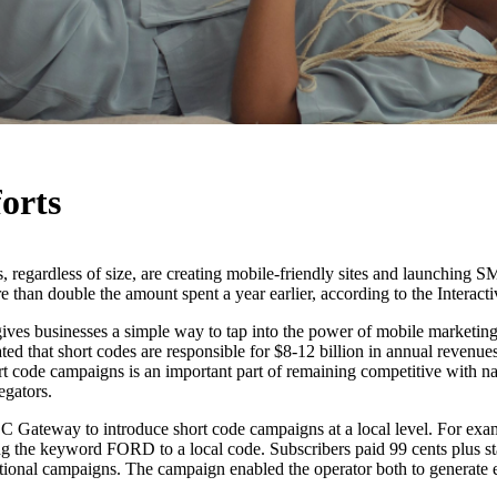
orts
, regardless of size, are creating mobile-friendly sites and launching S
ore than double the amount spent a year earlier, according to the Interac
 gives businesses a simple way to tap into the power of mobile mark
ated that short codes are responsible for $8-12 billion in annual revenues
ort code campaigns is an important part of remaining competitive with n
egators.
Gateway to introduce short code campaigns at a local level. For exampl
ng the keyword FORD to a local code. Subscribers paid 99 cents plus sta
ational campaigns. The campaign enabled the operator both to generate