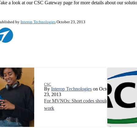
ake a look at our CSC Gateway page for more details about our solutio
ublished by
Interop Technologies
October 23, 2013
CSC
By
Interop Technologies
on October
23, 2013
For MVNOs: Short codes should just
work