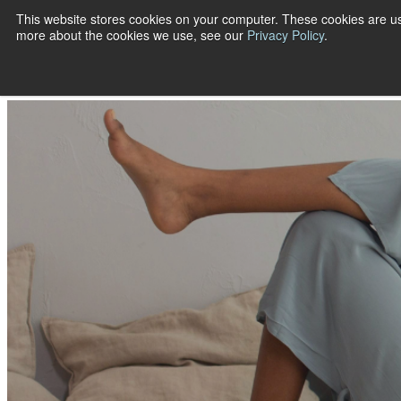
This website stores cookies on your computer. These cookies are us
more about the cookies we use, see our
Privacy Policy
.
Show submenu