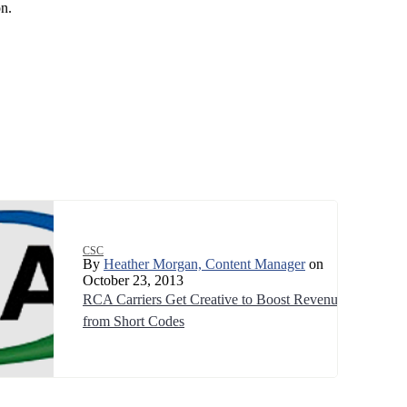
n.
CSC
By
Heather Morgan, Content Manager
on
October 23, 2013
RCA Carriers Get Creative to Boost Revenue
from Short Codes