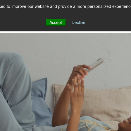
ed to improve our website and provide a more personalized experience 
 for RCS
RCS
Show submenu for MESSAGING
MESSAGING
Accept
Decline