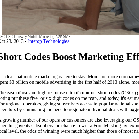
SC,
CSC Gateway,
Mobile Marketing,
A2P SMS
Oct 23, 2013
•
Interop Technologies
Short Codes Boost Marketing Eff
t's clear that mobile marketing is here to stay. More and more companies
pent $3 billion on mobile advertising in the first half of 2013 alone, m
he ease of use and high response rate of common short codes (CSCs)
oting put these five- or six-digit codes on the map, and today, it's estim
or regional operators, giving subscribers access to popular national sh
perators by eliminating the need to negotiate individual deals with aggr
 growing number of our operator customers are also leveraging our CSC 
perator gave its subscribers the chance to win a Ford Mustang by texti
ocal level, the odds of winning were much higher than those of most n