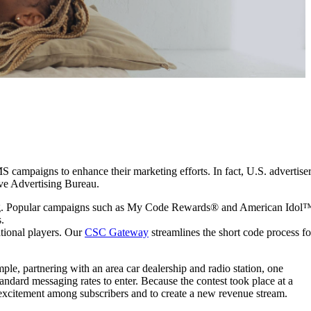
MS campaigns to enhance their marketing efforts. In fact, U.S. advertise
tive Advertising Bureau.
eting. Popular campaigns such as My Code Rewards® and American Idol
.
ational players. Our
CSC Gateway
streamlines the short code process fo
e, partnering with an area car dealership and radio station, one
ndard messaging rates to enter. Because the contest took place at a
 excitement among subscribers and to create a new revenue stream.