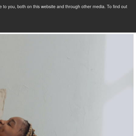
to you, both on this website and through other media. To find out
Show submenu for COMPANY
COMPANY
CONTACT