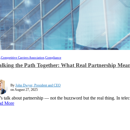
,
Competitive Carriers Association,
Compliance
lking the Path Together: What Real Partnership Mean
By
John Dwyer, President and CEO
on August 27, 2025
’s talk about partnership — not the buzzword but the real thing. In tele
ad More