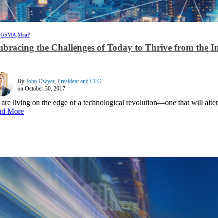
,
GSMA,
MaaP
bracing the Challenges of Today to Thrive from the 
By
John Dwyer, President and CEO
on October 30, 2017
are living on the edge of a technological revolution—one that will alte
ad More