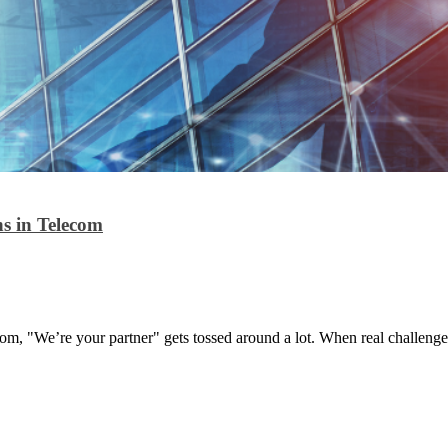
s in Telecom
com, "We’re your partner" gets tossed around a lot. When real challenges