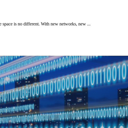
le space is no different. With new networks, new ...