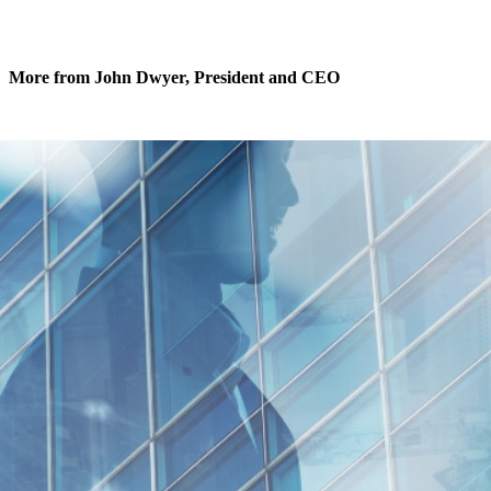
More from John Dwyer, President and CEO