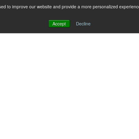
ed to improve our website and provide a more personalized experience 
 for RCS
RCS
Show submenu for MESSAGING
MESSAGING
Accept
Decline