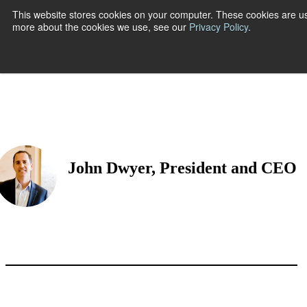
This website stores cookies on your computer. These cookies are us
more about the cookies we use, see our
Privacy Policy
.
Show submenu
John Dwyer, President and CEO