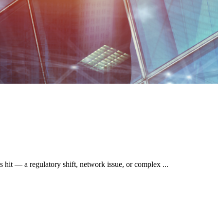
 hit — a regulatory shift, network issue, or complex ...