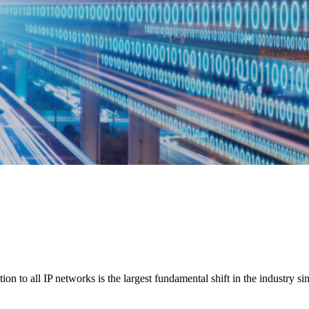
n to all IP networks is the largest fundamental shift in the industry sin