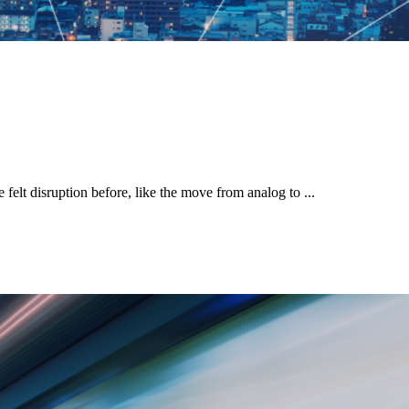
elt disruption before, like the move from analog to ...