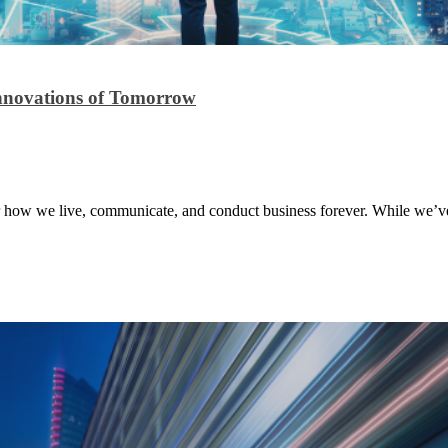
Innovations of Tomorrow
r how we live, communicate, and conduct business forever. While we’ve f