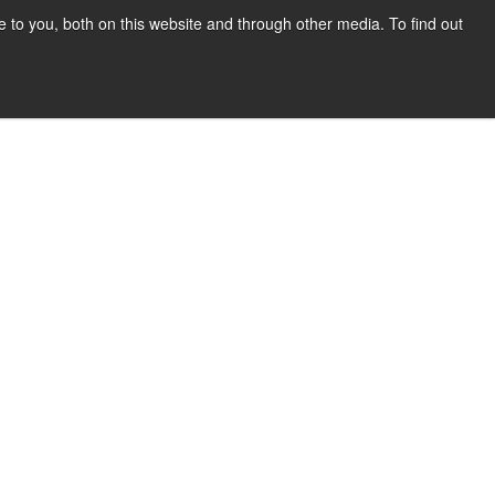
to you, both on this website and through other media. To find out
Show submenu for COMPANY
COMPANY
CONTACT