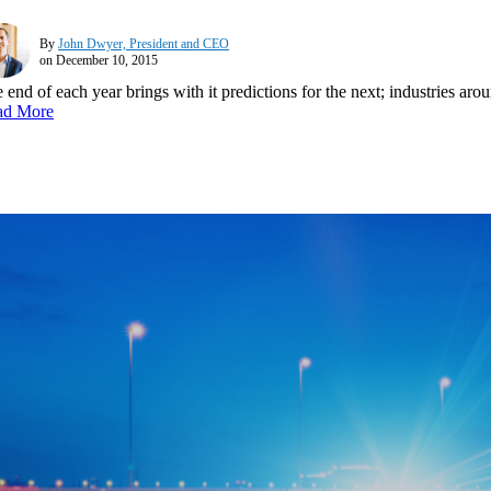
By
John Dwyer, President and CEO
on December 10, 2015
 end of each year brings with it predictions for the next; industries ar
ad More