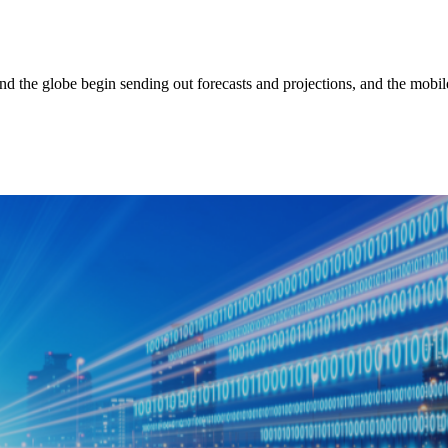
ound the globe begin sending out forecasts and projections, and the mobi