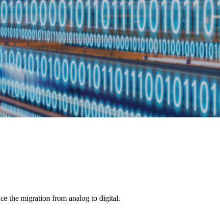
ce the migration from analog to digital.