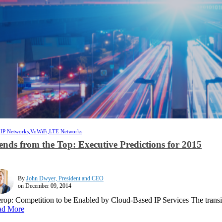
,
IP Networks,
VoWiFi,
LTE Networks
ends from the Top: Executive Predictions for 2015
By
John Dwyer, President and CEO
on December 09, 2014
erop: Competition to be Enabled by Cloud-Based IP Services The transitio
ad More