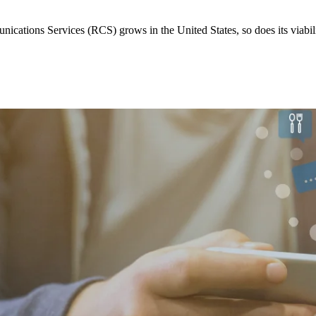
cations Services (RCS) grows in the United States, so does its viabilit