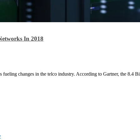
Networks In 2018
is fueling changes in the telco industry. According to Gartner, the 8.4 Bi
w