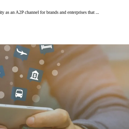
y as an A2P channel for brands and enterprises that ...