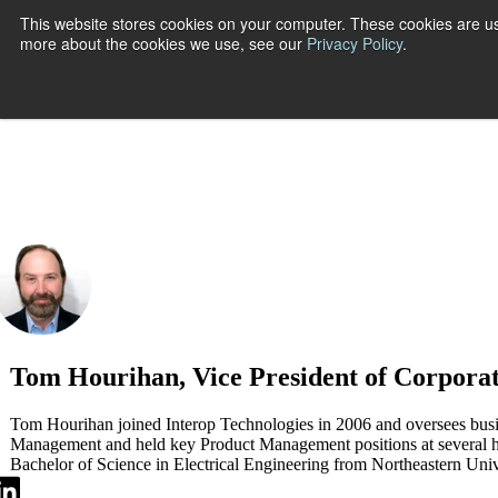
This website stores cookies on your computer. These cookies are us
more about the cookies we use, see our
Privacy Policy
.
Show submenu
Tom Hourihan, Vice President of Corpora
Tom Hourihan joined Interop Technologies in 2006 and oversees busine
Management and held key Product Management positions at several 
Bachelor of Science in Electrical Engineering from Northeastern Univ