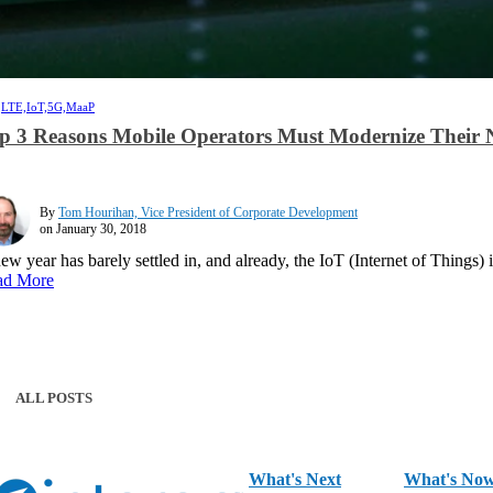
,
LTE,
IoT,
5G,
MaaP
p 3 Reasons Mobile Operators Must Modernize Their 
By
Tom Hourihan, Vice President of Corporate Development
on January 30, 2018
ew year has barely settled in, and already, the IoT (Internet of Things) 
ad More
ALL POSTS
What's Next
What's No