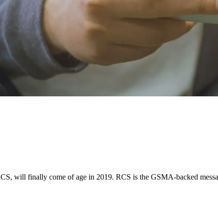
CS, will finally come of age in 2019. RCS is the GSMA-backed messagi