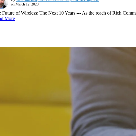
on March 12, 2020
 Future of Wireless: The Next 10 Years --- As the reach of Rich Communi
ad More