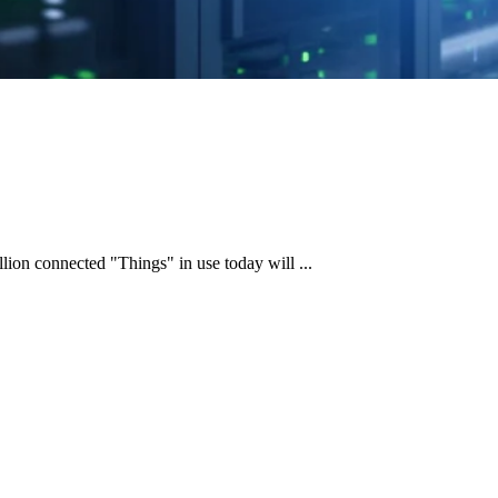
llion connected "Things" in use today will ...