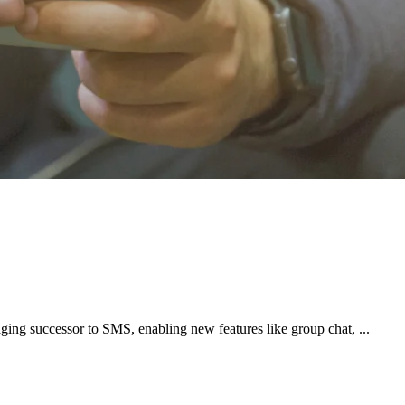
ng successor to SMS, enabling new features like group chat, ...