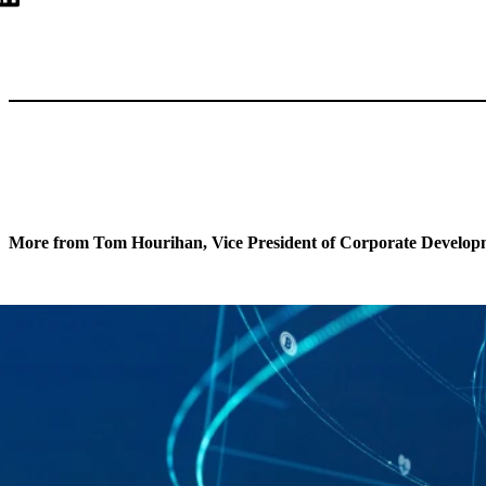
More from Tom Hourihan, Vice President of Corporate Develop