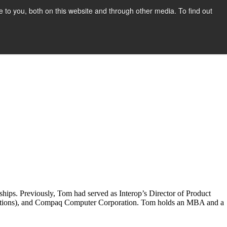
to you, both on this website and through other media. To find out
Show submenu for COMPANY
COMPANY
CONTACT
hips. Previously, Tom had served as Interop’s Director of Product
lutions), and Compaq Computer Corporation. Tom holds an MBA and a