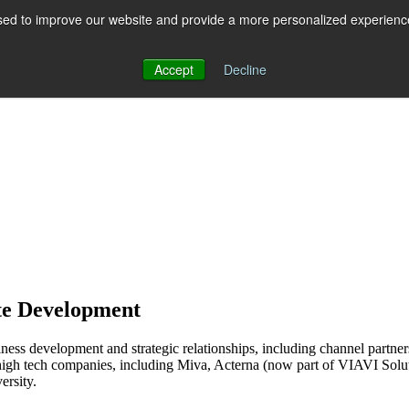
ed to improve our website and provide a more personalized experience 
 for RCS
RCS
Show submenu for MESSAGING
MESSAGING
Accept
Decline
te Development
ss development and strategic relationships, including channel partners
high tech companies, including Miva, Acterna (now part of VIAVI So
ersity.