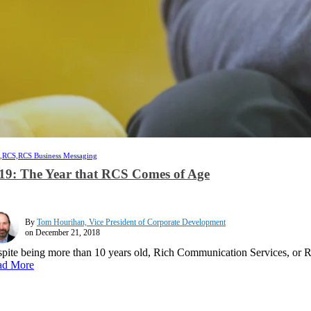
,
RCS,
RCS Business Messaging
19: The Year that RCS Comes of Age
By
Tom Hourihan, Vice President of Corporate Development
on December 21, 2018
pite being more than 10 years old, Rich Communication Services, or R
ad More