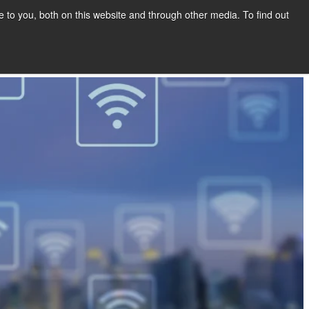
to you, both on this website and through other media. To find out
Show submenu for COMPANY
COMPANY
CONTACT