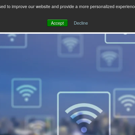
ed to improve our website and provide a more personalized experience 
 for RCS
RCS
Show submenu for MESSAGING
MESSAGING
Accept
Decline