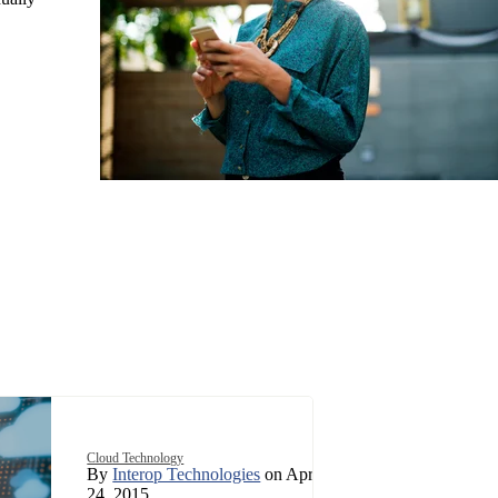
Cloud Technology
By
Interop Technologies
on April
24, 2015