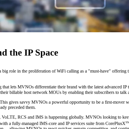
d the IP Space
ig role in the proliferation of WiFi calling as a "must-have" offering
 that lets MVNOs differentiate their brand with the latest advanced I
eir billable host network MOUs by enabling their subscribers to talk 
y. This gives savvy MVNOs a powerful opportunity to be a first-mover 
eady preceded them.
WiFi, VoLTE, RCS and IMS is happening globally. MVNOs looking to ke
S
 with a fully-managed IMS-core and IP services suite from CorePlusX
when— allowing MVNOs to react quicker, remain competitive, and contin