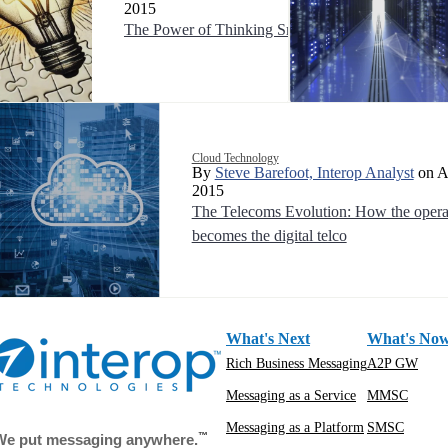
2015
The Power of Thinking Small
Cloud Technology
By
Steve Barefoot, Interop Analyst
on Ap
2015
The Telecoms Evolution: How the opera
becomes the digital telco
What's Next
What's No
Rich Business Messaging
A2P GW
Messaging as a Service
MMSC
Messaging as a Platform
SMSC
™
We put messaging anywhere.